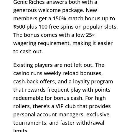
Genie Riches answers both with a
generous welcome package. New
members get a 150% match bonus up to
$500 plus 100 free spins on popular slots.
The bonus comes with a low 25×
wagering requirement, making it easier
to cash out.
Existing players are not left out. The
casino runs weekly reload bonuses,
cash‑back offers, and a loyalty program
that rewards frequent play with points
redeemable for bonus cash. For high
rollers, there’s a VIP club that provides
personal account managers, exclusive
tournaments, and faster withdrawal
limits.