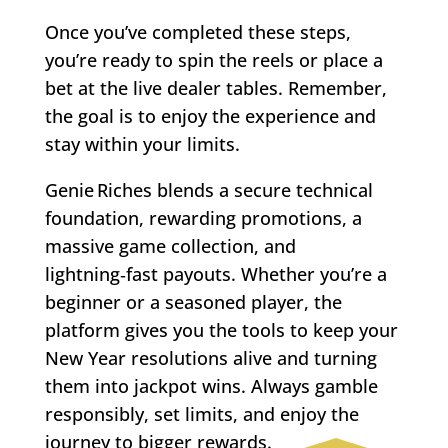
Once you’ve completed these steps,
you’re ready to spin the reels or place a
bet at the live dealer tables. Remember,
the goal is to enjoy the experience and
stay within your limits.
Genie Riches blends a secure technical
foundation, rewarding promotions, a
massive game collection, and
lightning‑fast payouts. Whether you’re a
beginner or a seasoned player, the
platform gives you the tools to keep your
New Year resolutions alive and turning
them into jackpot wins. Always gamble
responsibly, set limits, and enjoy the
journey to bigger rewards.