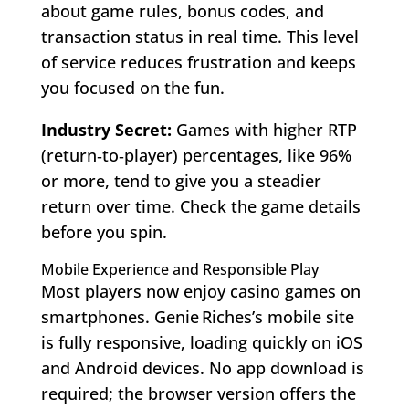
about game rules, bonus codes, and
transaction status in real time. This level
of service reduces frustration and keeps
you focused on the fun.
Industry Secret:
Games with higher RTP
(return‑to‑player) percentages, like 96%
or more, tend to give you a steadier
return over time. Check the game details
before you spin.
Mobile Experience and Responsible Play
Most players now enjoy casino games on
smartphones. Genie Riches’s mobile site
is fully responsive, loading quickly on iOS
and Android devices. No app download is
required; the browser version offers the