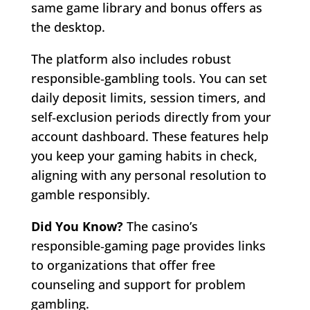
same game library and bonus offers as
the desktop.
The platform also includes robust
responsible‑gambling tools. You can set
daily deposit limits, session timers, and
self‑exclusion periods directly from your
account dashboard. These features help
you keep your gaming habits in check,
aligning with any personal resolution to
gamble responsibly.
Did You Know?
The casino’s
responsible‑gaming page provides links
to organizations that offer free
counseling and support for problem
gambling.