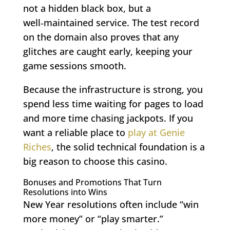
not a hidden black box, but a
well‑maintained service. The test record
on the domain also proves that any
glitches are caught early, keeping your
game sessions smooth.
Because the infrastructure is strong, you
spend less time waiting for pages to load
and more time chasing jackpots. If you
want a reliable place to
play at Genie
Riches
, the solid technical foundation is a
big reason to choose this casino.
Bonuses and Promotions That Turn
Resolutions into Wins
New Year resolutions often include “win
more money” or “play smarter.”