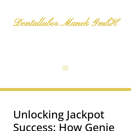
Dentallabor Manek GmbH
Unlocking Jackpot
Success: How Genie