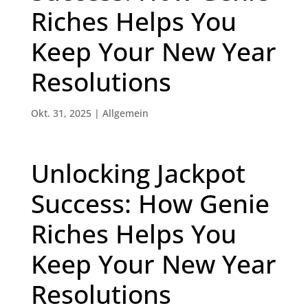
Riches Helps You
Keep Your New Year
Resolutions
Okt. 31, 2025
|
Allgemein
Unlocking Jackpot
Success: How Genie
Riches Helps You
Keep Your New Year
Resolutions