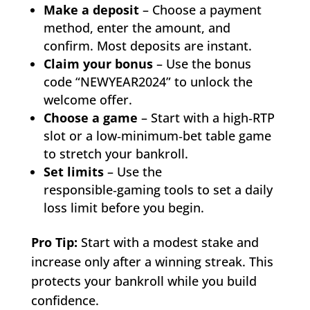
Make a deposit
– Choose a payment
method, enter the amount, and
confirm. Most deposits are instant.
Claim your bonus
– Use the bonus
code “NEWYEAR2024” to unlock the
welcome offer.
Choose a game
– Start with a high‑RTP
slot or a low‑minimum‑bet table game
to stretch your bankroll.
Set limits
– Use the
responsible‑gaming tools to set a daily
loss limit before you begin.
Pro Tip:
Start with a modest stake and
increase only after a winning streak. This
protects your bankroll while you build
confidence.