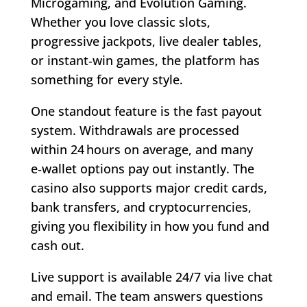
Microgaming, and Evolution Gaming.
Whether you love classic slots,
progressive jackpots, live dealer tables,
or instant‑win games, the platform has
something for every style.
One standout feature is the fast payout
system. Withdrawals are processed
within 24 hours on average, and many
e‑wallet options pay out instantly. The
casino also supports major credit cards,
bank transfers, and cryptocurrencies,
giving you flexibility in how you fund and
cash out.
Live support is available 24/7 via live chat
and email. The team answers questions