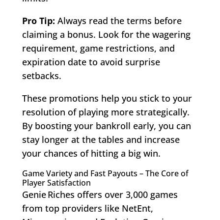
Pro Tip:
Always read the terms before
claiming a bonus. Look for the wagering
requirement, game restrictions, and
expiration date to avoid surprise
setbacks.
These promotions help you stick to your
resolution of playing more strategically.
By boosting your bankroll early, you can
stay longer at the tables and increase
your chances of hitting a big win.
Game Variety and Fast Payouts – The Core of
Player Satisfaction
Genie Riches offers over 3,000 games
from top providers like NetEnt,