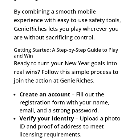
By combining a smooth mobile
experience with easy‑to‑use safety tools,
Genie Riches lets you play wherever you
are without sacrificing control.
Getting Started: A Step‑by‑Step Guide to Play
and Win
Ready to turn your New Year goals into
real wins? Follow this simple process to
join the action at Genie Riches.
Create an account
– Fill out the
registration form with your name,
email, and a strong password.
Verify your identity
– Upload a photo
ID and proof of address to meet
licensing requirements.