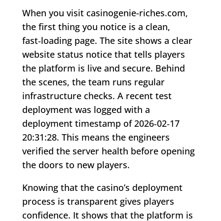
When you visit casinogenie-riches.com,
the first thing you notice is a clean,
fast‑loading page. The site shows a clear
website status notice that tells players
the platform is live and secure. Behind
the scenes, the team runs regular
infrastructure checks. A recent test
deployment was logged with a
deployment timestamp of 2026‑02‑17
20:31:28. This means the engineers
verified the server health before opening
the doors to new players.
Knowing that the casino’s deployment
process is transparent gives players
confidence. It shows that the platform is