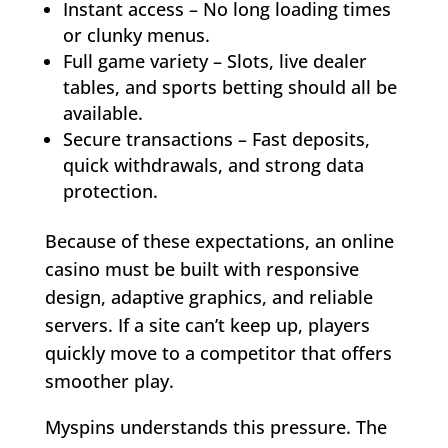
Instant access – No long loading times
or clunky menus.
Full game variety – Slots, live dealer
tables, and sports betting should all be
available.
Secure transactions – Fast deposits,
quick withdrawals, and strong data
protection.
Because of these expectations, an online
casino must be built with responsive
design, adaptive graphics, and reliable
servers. If a site can’t keep up, players
quickly move to a competitor that offers
smoother play.
Myspins understands this pressure. The