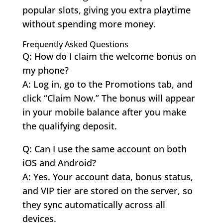
popular slots, giving you extra playtime
without spending more money.
Frequently Asked Questions
Q: How do I claim the welcome bonus on
my phone?
A: Log in, go to the Promotions tab, and
click “Claim Now.” The bonus will appear
in your mobile balance after you make
the qualifying deposit.
Q: Can I use the same account on both
iOS and Android?
A: Yes. Your account data, bonus status,
and VIP tier are stored on the server, so
they sync automatically across all
devices.