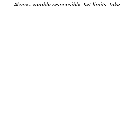
Always gamble responsibly. Set limits, take
breaks, and enjoy the fun.
Home
|
Datenschutz
|
Impressum
Planung und Realisierung durch
UPA‑Webdesign.de
aus Bedburg-Hau