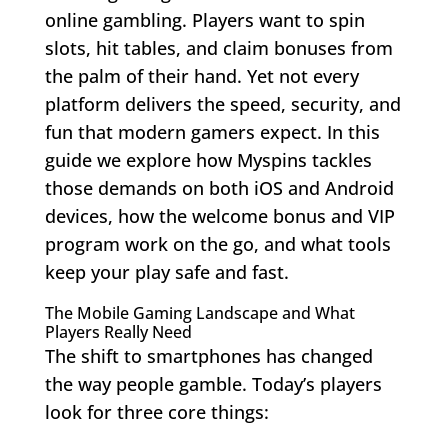
online gambling. Players want to spin
slots, hit tables, and claim bonuses from
the palm of their hand. Yet not every
platform delivers the speed, security, and
fun that modern gamers expect. In this
guide we explore how Myspins tackles
those demands on both iOS and Android
devices, how the welcome bonus and VIP
program work on the go, and what tools
keep your play safe and fast.
The Mobile Gaming Landscape and What
Players Really Need
The shift to smartphones has changed
the way people gamble. Today’s players
look for three core things: