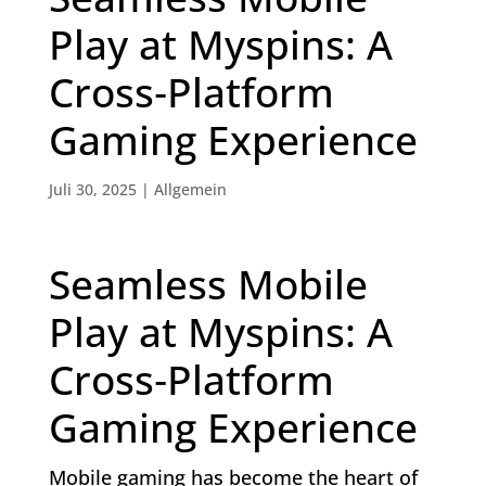
Play at Myspins: A
Cross‑Platform
Gaming Experience
Juli 30, 2025
|
Allgemein
Seamless Mobile
Play at Myspins: A
Cross‑Platform
Gaming Experience
Mobile gaming has become the heart of