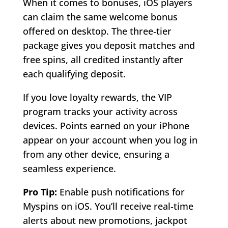
When it comes to bonuses, iOS players
can claim the same welcome bonus
offered on desktop. The three‑tier
package gives you deposit matches and
free spins, all credited instantly after
each qualifying deposit.
If you love loyalty rewards, the VIP
program tracks your activity across
devices. Points earned on your iPhone
appear on your account when you log in
from any other device, ensuring a
seamless experience.
Pro Tip:
Enable push notifications for
Myspins on iOS. You’ll receive real‑time
alerts about new promotions, jackpot