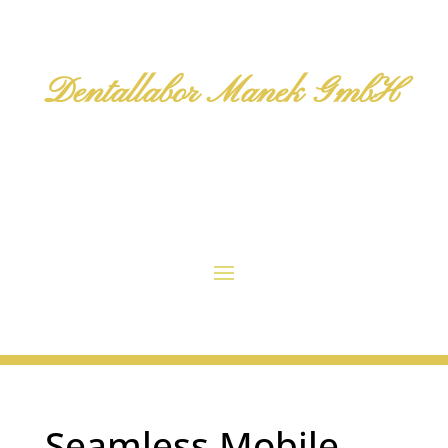
Dentallabor Manek GmbH
Seamless Mobile