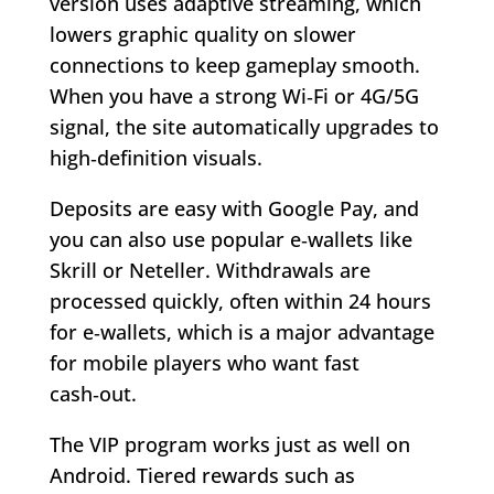
version uses adaptive streaming, which
lowers graphic quality on slower
connections to keep gameplay smooth.
When you have a strong Wi‑Fi or 4G/5G
signal, the site automatically upgrades to
high‑definition visuals.
Deposits are easy with Google Pay, and
you can also use popular e‑wallets like
Skrill or Neteller. Withdrawals are
processed quickly, often within 24 hours
for e‑wallets, which is a major advantage
for mobile players who want fast
cash‑out.
The VIP program works just as well on
Android. Tiered rewards such as