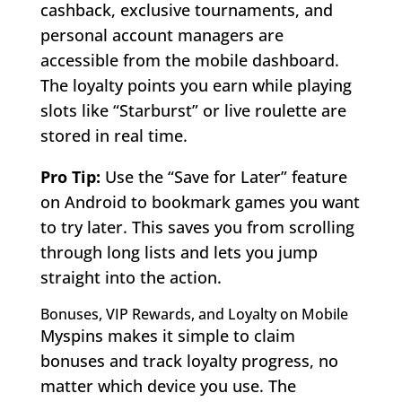
cashback, exclusive tournaments, and
personal account managers are
accessible from the mobile dashboard.
The loyalty points you earn while playing
slots like “Starburst” or live roulette are
stored in real time.
Pro Tip:
Use the “Save for Later” feature
on Android to bookmark games you want
to try later. This saves you from scrolling
through long lists and lets you jump
straight into the action.
Bonuses, VIP Rewards, and Loyalty on Mobile
Myspins makes it simple to claim
bonuses and track loyalty progress, no
matter which device you use. The