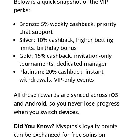
Below is a quick snapshot of the VIP
perks:
Bronze: 5% weekly cashback, priority
chat support
Silver: 10% cashback, higher betting
limits, birthday bonus
Gold: 15% cashback, invitation‑only
tournaments, dedicated manager
Platinum: 20% cashback, instant
withdrawals, VIP‑only events
All these rewards are synced across iOS
and Android, so you never lose progress
when you switch devices.
Did You Know?
Myspins’s loyalty points
can be exchanged for free spins on