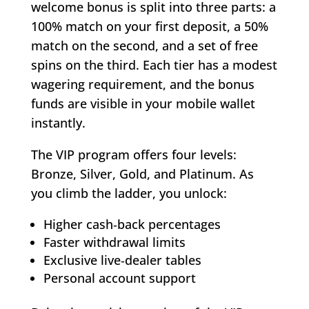
welcome bonus is split into three parts: a
100% match on your first deposit, a 50%
match on the second, and a set of free
spins on the third. Each tier has a modest
wagering requirement, and the bonus
funds are visible in your mobile wallet
instantly.
The VIP program offers four levels:
Bronze, Silver, Gold, and Platinum. As
you climb the ladder, you unlock:
Higher cash‑back percentages
Faster withdrawal limits
Exclusive live‑dealer tables
Personal account support