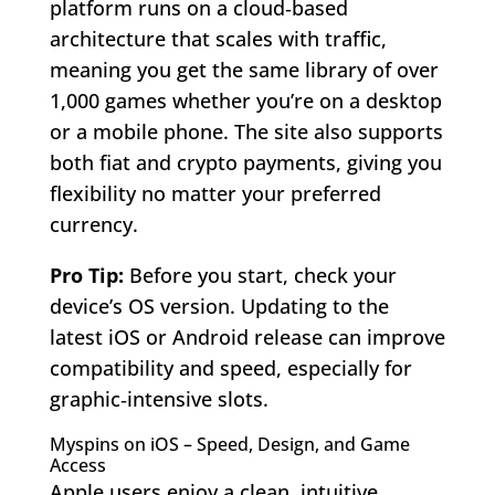
platform runs on a cloud‑based
architecture that scales with traffic,
meaning you get the same library of over
1,000 games whether you’re on a desktop
or a mobile phone. The site also supports
both fiat and crypto payments, giving you
flexibility no matter your preferred
currency.
Pro Tip:
Before you start, check your
device’s OS version. Updating to the
latest iOS or Android release can improve
compatibility and speed, especially for
graphic‑intensive slots.
Myspins on iOS – Speed, Design, and Game
Access
Apple users enjoy a clean, intuitive