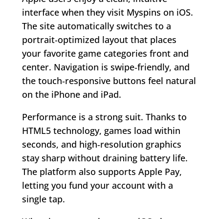
interface when they visit Myspins on iOS.
The site automatically switches to a
portrait‑optimized layout that places
your favorite game categories front and
center. Navigation is swipe‑friendly, and
the touch‑responsive buttons feel natural
on the iPhone and iPad.
Performance is a strong suit. Thanks to
HTML5 technology, games load within
seconds, and high‑resolution graphics
stay sharp without draining battery life.
The platform also supports Apple Pay,
letting you fund your account with a
single tap.