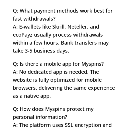
Q: What payment methods work best for
fast withdrawals?
A: E‑wallets like Skrill, Neteller, and
ecoPayz usually process withdrawals
within a few hours. Bank transfers may
take 3‑5 business days.
Q: Is there a mobile app for Myspins?
A: No dedicated app is needed. The
website is fully optimized for mobile
browsers, delivering the same experience
as a native app.
Q: How does Myspins protect my
personal information?
A: The platform uses SSL encryption and