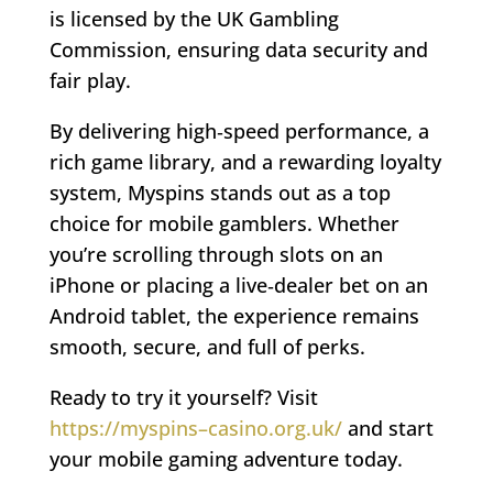
is licensed by the UK Gambling
Commission, ensuring data security and
fair play.
By delivering high‑speed performance, a
rich game library, and a rewarding loyalty
system, Myspins stands out as a top
choice for mobile gamblers. Whether
you’re scrolling through slots on an
iPhone or placing a live‑dealer bet on an
Android tablet, the experience remains
smooth, secure, and full of perks.
Ready to try it yourself? Visit
https://myspins–casino.org.uk/
and start
your mobile gaming adventure today.