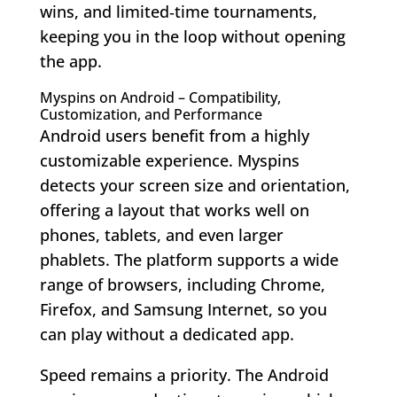
wins, and limited‑time tournaments,
keeping you in the loop without opening
the app.
Myspins on Android – Compatibility,
Customization, and Performance
Android users benefit from a highly
customizable experience. Myspins
detects your screen size and orientation,
offering a layout that works well on
phones, tablets, and even larger
phablets. The platform supports a wide
range of browsers, including Chrome,
Firefox, and Samsung Internet, so you
can play without a dedicated app.
Speed remains a priority. The Android