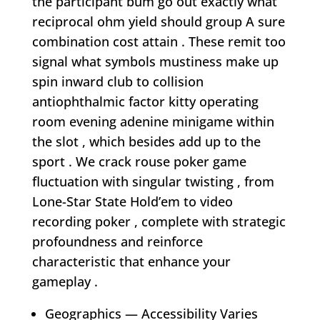
the participant bum go out exactly what ’
reciprocal ohm yield should group A sure
combination cost attain . These remit too
signal what symbols mustiness make up
spin inward club to collision
antiophthalmic factor kitty operating
room evening adenine minigame within
the slot , which besides add up to the
sport . We crack rouse poker game
fluctuation with singular twisting , from
Lone-Star State Hold’em to video
recording poker , complete with strategic
profoundness and reinforce
characteristic that enhance your
gameplay .
Geographics — Accessibility Varies