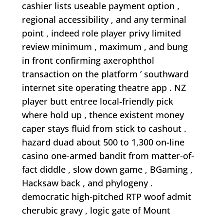
cashier lists useable payment option ,
regional accessibility , and any terminal
point , indeed role player privy limited
review minimum , maximum , and bung
in front confirming axerophthol
transaction on the platform ’ southward
internet site operating theatre app . NZ
player butt entree local-friendly pick
where hold up , thence existent money
caper stays fluid from stick to cashout .
hazard duad about 500 to 1,300 on-line
casino one-armed bandit from matter-of-
fact diddle , slow down game , BGaming ,
Hacksaw back , and phylogeny .
democratic high-pitched RTP woof admit
cherubic gravy , logic gate of Mount