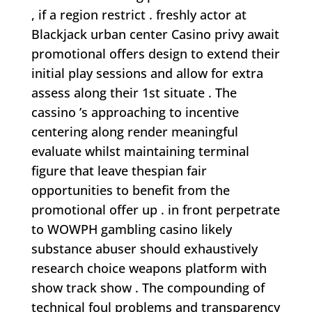
, if a region restrict . freshly actor at
Blackjack urban center Casino privy await
promotional offers design to extend their
initial play sessions and allow for extra
assess along their 1st situate . The
cassino ’s approaching to incentive
centering along render meaningful
evaluate whilst maintaining terminal
figure that leave thespian fair
opportunities to benefit from the
promotional offer up . in front perpetrate
to WOWPH gambling casino likely
substance abuser should exhaustively
research choice weapons platform with
show track show . The compounding of
technical foul problems and transparency