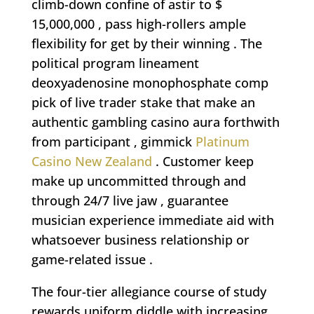
climb-down confine of astir to $
15,000,000 , pass high-rollers ample
flexibility for get by their winning . The
political program lineament
deoxyadenosine monophosphate comp
pick of live trader stake that make an
authentic gambling casino aura forthwith
from participant ‚ gimmick
Platinum
Casino New Zealand
. Customer keep
make up uncommitted through and
through 24/7 live jaw , guarantee
musician experience immediate aid with
whatsoever business relationship or
game-related issue .
The four-tier allegiance course of study
rewards uniform diddle with increasing