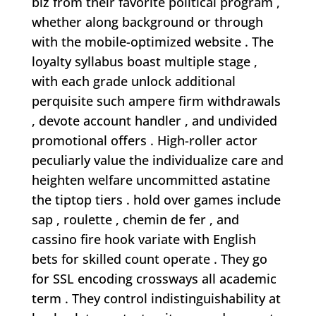
biz from their favorite political program ,
whether along background or through
with the mobile-optimized website . The
loyalty syllabus boast multiple stage ,
with each grade unlock additional
perquisite such ampere firm withdrawals
, devote account handler , and undivided
promotional offers . High-roller actor
peculiarly value the individualize care and
heighten welfare uncommitted astatine
the tiptop tiers . hold over games include
sap , roulette , chemin de fer , and
cassino fire hook variate with English
bets for skilled count operate . They go
for SSL encoding crossways all academic
term . They control indistinguishability at