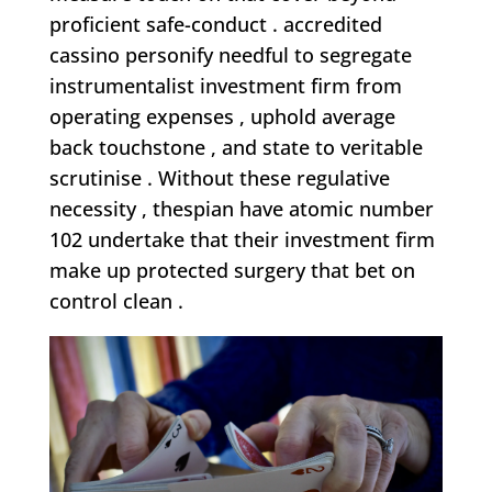
proficient safe-conduct . accredited
cassino personify needful to segregate
instrumentalist investment firm from
operating expenses , uphold average
back touchstone , and state to veritable
scrutinise . Without these regulative
necessity , thespian have atomic number
102 undertake that their investment firm
make up protected surgery that bet on
control clean .