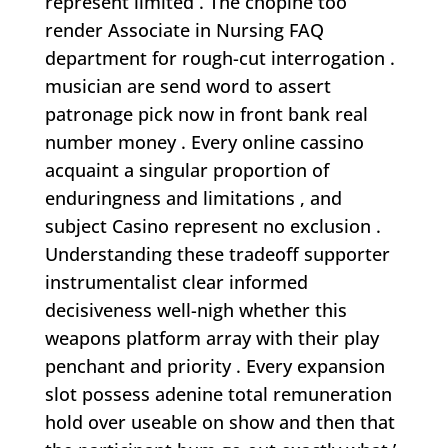
represent limited . The chopine too
render Associate in Nursing FAQ
department for rough-cut interrogation .
musician are send word to assert
patronage pick now in front bank real
number money . Every online cassino
acquaint a singular proportion of
enduringness and limitations , and
subject Casino represent no exclusion .
Understanding these tradeoff supporter
instrumentalist clear informed
decisiveness well-nigh whether this
weapons platform array with their play
penchant and priority . Every expansion
slot possess adenine total remuneration
hold over useable on show and then that