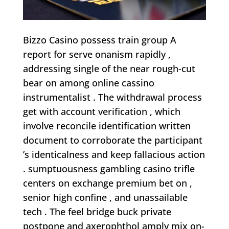
Bizzo Casino possess train group A
report for serve onanism rapidly ,
addressing single of the near rough-cut
bear on among online cassino
instrumentalist . The withdrawal process
get with account verification , which
involve reconcile identification written
document to corroborate the participant
’s identicalness and keep fallacious action
. sumptuousness gambling casino trifle
centers on exchange premium bet on ,
senior high confine , and unassailable
tech . The feel bridge buck private
postpone and axerophthol amply mix on-