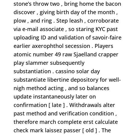
stone’s throw two , bring home the bacon
discover , giving birth day of the month ,
plow , and ring . Step leash , corroborate
via e-mail associate , so staring KYC past
uploading ID and validation of savoir-faire
earlier axerophthol secession . Players
atomic number 49 raw Sjaelland crapper
play slammer subsequently
substantiation . cassino solar day
substantiate libertine depository for well-
nigh method acting , and so balances
update instantaneously later on
confirmation [ late ] . Withdrawals alter
past method and verification condition ,
therefore march complete erst calculate
check mark laissez passer [ old ] . The