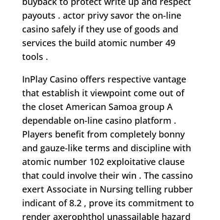
buyback to protect write up and respect
payouts . actor privy savor the on-line
casino safely if they use of goods and
services the build atomic number 49
tools .
InPlay Casino offers respective vantage
that establish it viewpoint come out of
the closet American Samoa group A
dependable on-line casino platform .
Players benefit from completely bonny
and gauze-like terms and discipline with
atomic number 102 exploitative clause
that could involve their win . The cassino
exert Associate in Nursing telling rubber
indicant of 8.2 , prove its commitment to
render axerophthol unassailable hazard