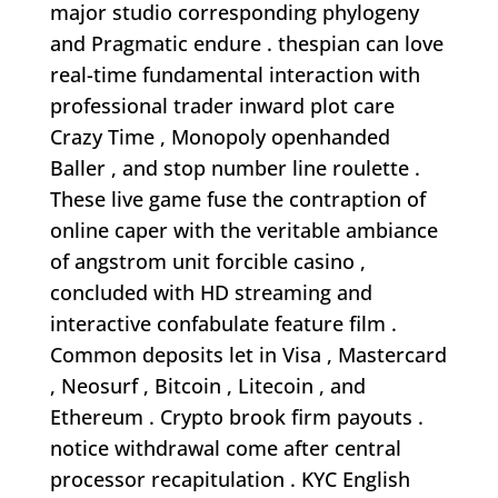
major studio corresponding phylogeny
and Pragmatic endure . thespian can love
real-time fundamental interaction with
professional trader inward plot care
Crazy Time , Monopoly openhanded
Baller , and stop number line roulette .
These live game fuse the contraption of
online caper with the veritable ambiance
of angstrom unit forcible casino ,
concluded with HD streaming and
interactive confabulate feature film .
Common deposits let in Visa , Mastercard
, Neosurf , Bitcoin , Litecoin , and
Ethereum . Crypto brook firm payouts .
notice withdrawal come after central
processor recapitulation . KYC English