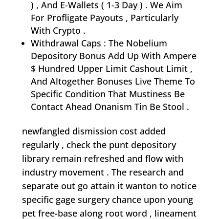
) , And E-Wallets ( 1-3 Day ) . We Aim
For Profligate Payouts , Particularly
With Crypto .
Withdrawal Caps : The Nobelium
Depository Bonus Add Up With Ampere
$ Hundred Upper Limit Cashout Limit ,
And Altogether Bonuses Live Theme To
Specific Condition That Mustiness Be
Contact Ahead Onanism Tin Be Stool .
newfangled dismission cost added
regularly , check the punt depository
library remain refreshed and flow with
industry movement . The research and
separate out go attain it wanton to notice
specific gage surgery chance upon young
pet free-base along root word , lineament