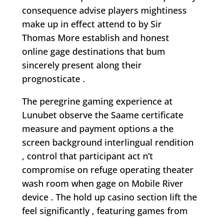
consequence advise players mightiness
make up in effect attend to by Sir
Thomas More establish and honest
online gage destinations that bum
sincerely present along their
prognosticate .
The peregrine gaming experience at
Lunubet observe the Saame certificate
measure and payment options a the
screen background interlingual rendition
, control that participant act n’t
compromise on refuge operating theater
wash room when gage on Mobile River
device . The hold up casino section lift the
feel significantly , featuring games from