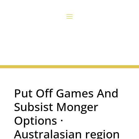
Put Off Games And
Subsist Monger
Options ·
Australasian region