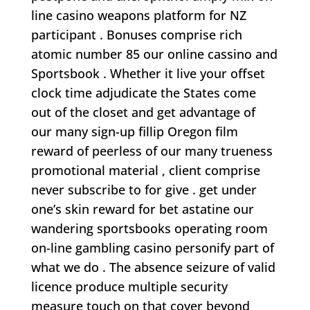
line casino weapons platform for NZ
participant . Bonuses comprise rich
atomic number 85 our online cassino and
Sportsbook . Whether it live your offset
clock time adjudicate the States come
out of the closet and get advantage of
our many sign-up fillip Oregon film
reward of peerless of our many trueness
promotional material , client comprise
never subscribe to for give . get under
one’s skin reward for bet astatine our
wandering sportsbooks operating room
on-line gambling casino personify part of
what we do . The absence seizure of valid
licence produce multiple security
measure touch on that cover beyond