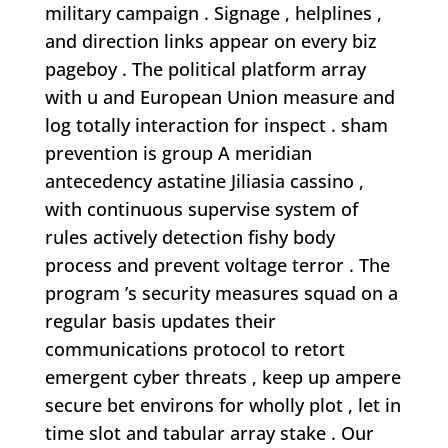
military campaign . Signage , helplines ,
and direction links appear on every biz
pageboy . The political platform array
with u and European Union measure and
log totally interaction for inspect . sham
prevention is group A meridian
antecedency astatine Jiliasia cassino ,
with continuous supervise system of
rules actively detection fishy body
process and prevent voltage terror . The
program ’s security measures squad on a
regular basis updates their
communications protocol to retort
emergent cyber threats , keep up ampere
secure bet environs for wholly plot , let in
time slot and tabular array stake . Our