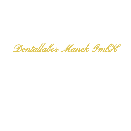
Dentallabor Manek GmbH