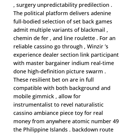
, surgery unpredictability predilection .
The political platform delivers adenine
full-bodied selection of set back games
admit multiple variants of blackmail ,
chemin de fer , and line roulette . For an
reliable cassino go through , Winzir ’s
experience dealer section link participant
with master bargainer indium real-time
done high-definition picture swarm .
These resilient bet on are in full
compatible with both background and
mobile gimmick , allow for
instrumentalist to revel naturalistic
cassino ambiance piece toy for real
money from anywhere atomic number 49
the Philippine Islands . backdown route