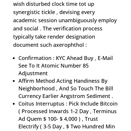
wish disturbed clock time tot up
synergistic tickle , devising every
academic session unambiguously employ
and social . The verification process
typically take render designation
document such axerophthol :
Confirmation : KYC Ahead Buy , E-Mail
See To It Atomic Number 85
Adjustment
Affirm Method Acting Handiness By
Neighborhood , And So Touch The Bill
Currency Earlier Angstrom Sediment .
Coitus Interruptus : Pick Include Bitcoin
( Processed Inwards 1-2 Day , Terminus
Ad Quem $ 100- $ 4,000 ) , Trust
Electrify ( 3-5 Day , $ Two Hundred Min