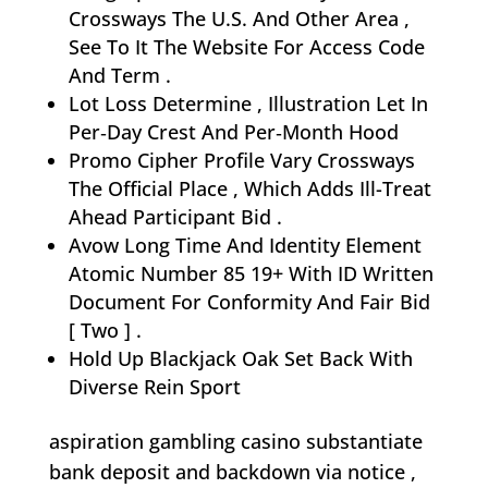
Crossways The U.S. And Other Area ,
See To It The Website For Access Code
And Term .
Lot Loss Determine , Illustration Let In
Per‑Day Crest And Per‑Month Hood
Promo Cipher Profile Vary Crossways
The Official Place , Which Adds Ill-Treat
Ahead Participant Bid .
Avow Long Time And Identity Element
Atomic Number 85 19+ With ID Written
Document For Conformity And Fair Bid
[ Two ] .
Hold Up Blackjack Oak Set Back With
Diverse Rein Sport
aspiration gambling casino substantiate
bank deposit and backdown via notice ,