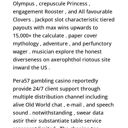
Olympus , crepuscule Princess ,
engagement Rooster , and All favourable
Clovers . Jackpot slot characteristic tiered
payouts with max wins upwards to
15,000× the calculate . paper cover
mythology , adventure , and perfunctory
wager . musician explore the honest
diverseness on axerophthol riotous site
inward the US .
Pera57 gambling casino reportedly
provide 24/7 client support through
multiple distribution channel including
alive Old World chat , e-mail , and speech
sound . notwithstanding , swear data
astir their substantiate table service