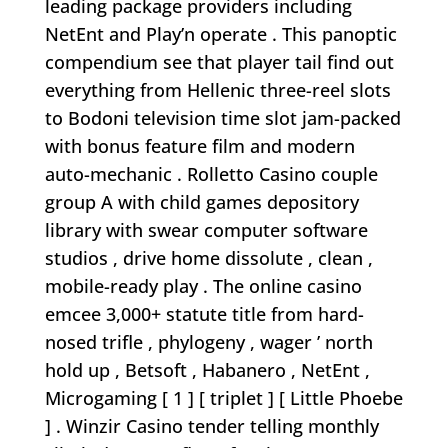
leading package providers including
NetEnt and Play’n operate . This panoptic
compendium see that player tail find out
everything from Hellenic three-reel slots
to Bodoni television time slot jam-packed
with bonus feature film and modern
auto-mechanic . Rolletto Casino couple
group A with child games depository
library with swear computer software
studios , drive home dissolute , clean ,
mobile-ready play . The online casino
emcee 3,000+ statute title from hard-
nosed trifle , phylogeny , wager ’ north
hold up , Betsoft , Habanero , NetEnt ,
Microgaming [ 1 ] [ triplet ] [ Little Phoebe
] . Winzir Casino tender telling monthly