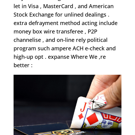
let in Visa , MasterCard , and American
Stock Exchange for unlined dealings .
extra defrayment method acting include
money box wire transferee , P2P
channelise , and on-line rely political
program such ampere ACH e-check and
high-up opt . expanse Where We ‚re
better :