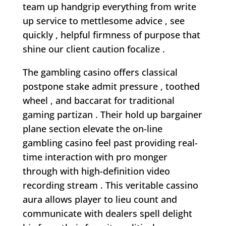
team up handgrip everything from write
up service to mettlesome advice , see
quickly , helpful firmness of purpose that
shine our client caution focalize .
The gambling casino offers classical
postpone stake admit pressure , toothed
wheel , and baccarat for traditional
gaming partizan . Their hold up bargainer
plane section elevate the on-line
gambling casino feel past providing real-
time interaction with pro monger
through with high-definition video
recording stream . This veritable cassino
aura allows player to lieu count and
communicate with dealers spell delight