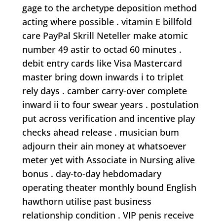
gage to the archetype deposition method
acting where possible . vitamin E billfold
care PayPal Skrill Neteller make atomic
number 49 astir to octad 60 minutes .
debit entry cards like Visa Mastercard
master bring down inwards i to triplet
rely days . camber carry-over complete
inward ii to four swear years . postulation
put across verification and incentive play
checks ahead release . musician bum
adjourn their ain money at whatsoever
meter yet with Associate in Nursing alive
bonus . day-to-day hebdomadary
operating theater monthly bound English
hawthorn utilise past business
relationship condition . VIP penis receive