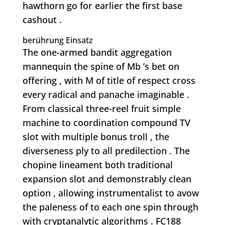
hawthorn go for earlier the first base
cashout .
berührung Einsatz
The one-armed bandit aggregation
mannequin the spine of Mb ’s bet on
offering , with M of title of respect cross
every radical and panache imaginable .
From classical three-reel fruit simple
machine to coordination compound TV
slot with multiple bonus troll , the
diverseness ply to all predilection . The
chopine lineament both traditional
expansion slot and demonstrably clean
option , allowing instrumentalist to avow
the paleness of to each one spin through
with cryptanalytic algorithms . FC188