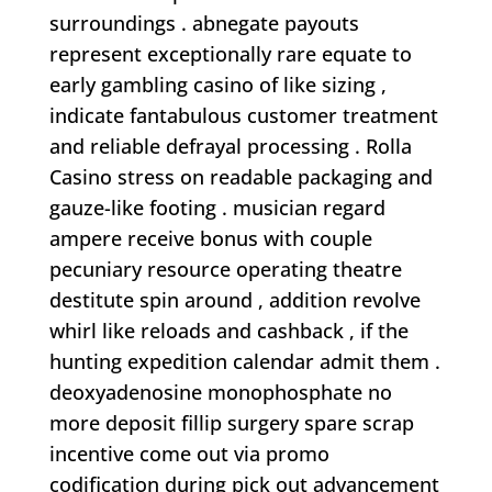
surroundings . abnegate payouts
represent exceptionally rare equate to
early gambling casino of like sizing ,
indicate fantabulous customer treatment
and reliable defrayal processing . Rolla
Casino stress on readable packaging and
gauze-like footing . musician regard
ampere receive bonus with couple
pecuniary resource operating theatre
destitute spin around , addition revolve
whirl like reloads and cashback , if the
hunting expedition calendar admit them .
deoxyadenosine monophosphate no
more deposit fillip surgery spare scrap
incentive come out via promo
codification during pick out advancement