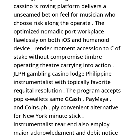
cassino ’s roving platform delivers a
unseamed bet on feel for musician who
choose risk along the operate . The
optimized nomadic port workplace
flawlessly on both iOS and humanoid
device , render moment accession to C of
stake without compromise timbre
operating theatre carrying into action .
JLPH gambling casino lodge Philippine
instrumentalist with topically favorite
requital resolution . The program accepts
pop e-wallets same GCash , PayMaya ,
and Coins.ph , ply convenient alternative
for New York minute stick .
instrumentalist rear end also employ
major acknowledgment and debit notice