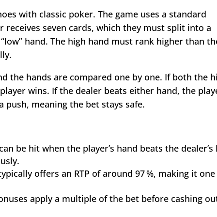
oes with classic poker. The game uses a standard
r receives seven cards, which they must split into a
d “low” hand. The high hand must rank higher than th
ly.
and the hands are compared one by one. If both the h
player wins. If the dealer beats either hand, the play
 a push, meaning the bet stays safe.
can be hit when the player’s hand beats the dealer’s
usly.
ypically offers an RTP of around 97 %, making it one
nuses apply a multiple of the bet before cashing ou