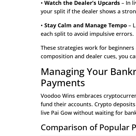
•
Watch the Dealer’s Upcards
– In l
your split if the dealer shows a stro
•
Stay Calm and Manage Tempo
– L
each split to avoid impulsive errors.
These strategies work for beginners
composition and dealer cues, you can
Managing Your Bankro
Payments
Voodoo Wins embraces cryptocurrenc
fund their accounts. Crypto deposits 
live Pai Gow without waiting for bank
Comparison of Popular