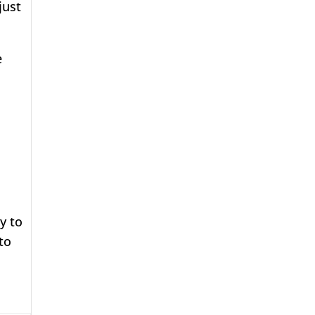
just
e
y to
to