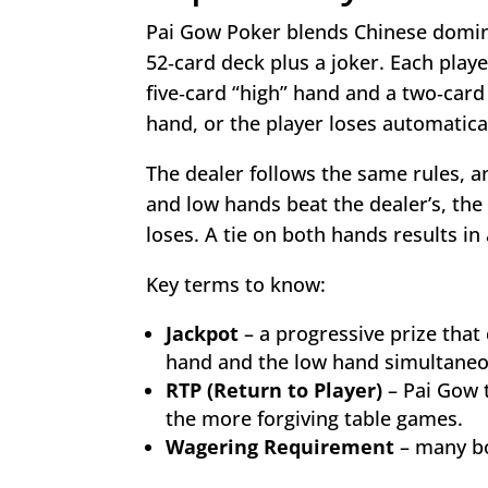
Pai Gow Poker blends Chinese domin
52‑card deck plus a joker. Each playe
five‑card “high” hand and a two‑car
hand, or the player loses automatical
The dealer follows the same rules, 
and low hands beat the dealer’s, the 
loses. A tie on both hands results in
Key terms to know:
Jackpot
– a progressive prize that 
hand and the low hand simultaneo
RTP (Return to Player)
– Pai Gow t
the more forgiving table games.
Wagering Requirement
– many bo