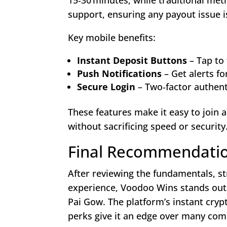
support, ensuring any payout issue i
Key mobile benefits:
Instant Deposit Buttons
– Tap to 
Push Notifications
– Get alerts fo
Secure Login
– Two‑factor authent
These features make it easy to join a
without sacrificing speed or security
Final Recommendatio
After reviewing the fundamentals, s
experience, Voodoo Wins stands out a
Pai Gow. The platform’s instant cryp
perks give it an edge over many com