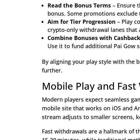
Read the Bonus Terms
– Ensure th
bonus. Some promotions exclude 
Aim for Tier Progression
– Play co
crypto‑only withdrawal lanes that 
Combine Bonuses with Cashbac
Use it to fund additional Pai Gow 
By aligning your play style with the 
further.
Mobile Play and Fast
Modern players expect seamless gam
mobile site that works on iOS and An
stream adjusts to smaller screens, ke
Fast withdrawals are a hallmark of t
15‑30 minutes, while traditional meth