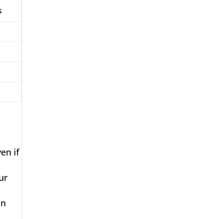
s
en if
ur
an