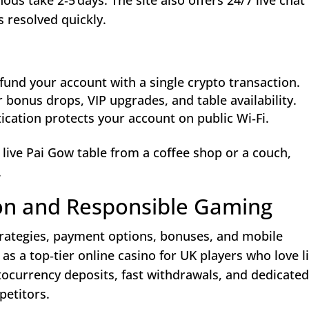
s resolved quickly.
fund your account with a single crypto transaction.
r bonus drops, VIP upgrades, and table availability.
ication protects your account on public Wi‑Fi.
 live Pai Gow table from a coffee shop or a couch,
.
n and Responsible Gaming
trategies, payment options, bonuses, and mobile
s a top‑tier online casino for UK players who love l
tocurrency deposits, fast withdrawals, and dedicated
petitors.