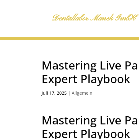
Dentallabor Manek GmbH
Mastering Live P
Expert Playbook
Juli 17, 2025
|
Allgemein
Mastering Live P
Expert Playbook