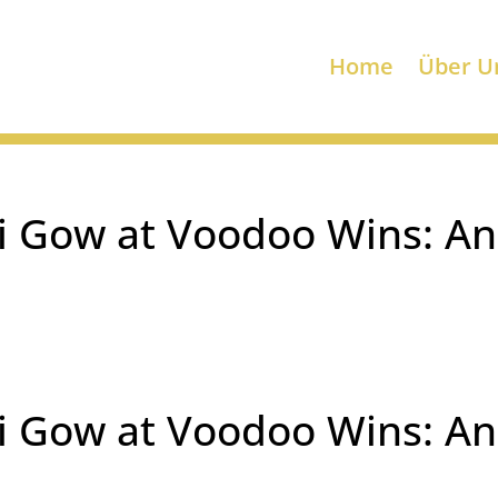
Home
Über U
ai Gow at Voodoo Wins: An
ai Gow at Voodoo Wins: An