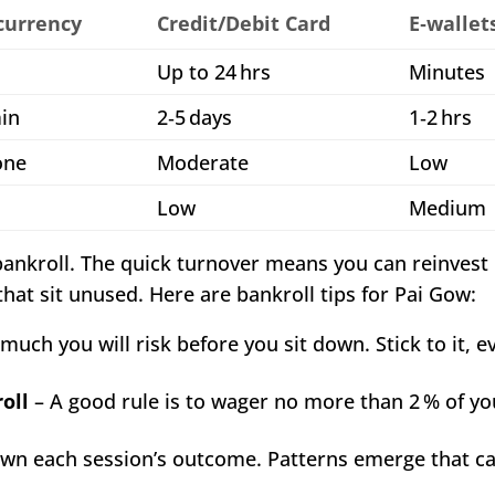
currency
Credit/Debit Card
E‑wallet
Up to 24 hrs
Minutes
min
2‑5 days
1‑2 hrs
one
Moderate
Low
Low
Medium
bankroll. The quick turnover means you can reinvest
that sit unused. Here are bankroll tips for Pai Gow:
uch you will risk before you sit down. Stick to it, ev
oll
– A good rule is to wager no more than 2 % of yo
wn each session’s outcome. Patterns emerge that c