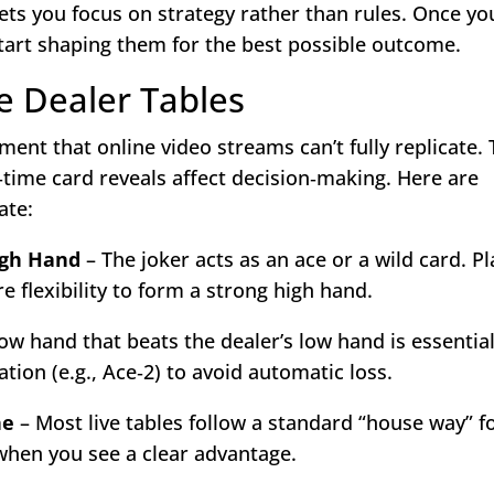
ts you focus on strategy rather than rules. Once yo
tart shaping them for the best possible outcome.
ve Dealer Tables
ment that online video streams can’t fully replicate.
l‑time card reveals affect decision‑making. Here are
ate:
High Hand
– The joker acts as an ace or a wild card. Pl
re flexibility to form a strong high hand.
ow hand that beats the dealer’s low hand is essential
tion (e.g., Ace‑2) to avoid automatic loss.
ne
– Most live tables follow a standard “house way” f
y when you see a clear advantage.