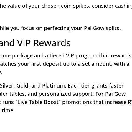
the value of your chosen coin spikes, consider cashi
.
ile you focus on perfecting your Pai Gow splits.
and VIP Rewards
ome package and a tiered VIP program that rewards 
tches your first deposit up to a set amount, with a
×.
Silver, Gold, and Platinum. Each tier grants faster
aler tables, and personalized support. For Pai Gow
 runs “Live Table Boost” promotions that increase R
 time.