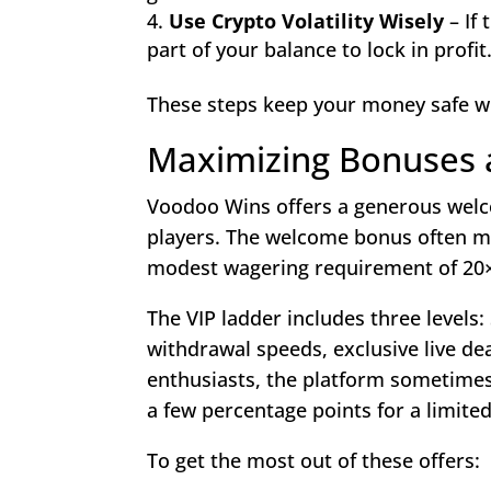
Use Crypto Volatility Wisely
– If 
part of your balance to lock in profit
These steps keep your money safe wh
Maximizing Bonuses 
Voodoo Wins offers a generous welc
players. The welcome bonus often ma
modest wagering requirement of 20
The VIP ladder includes three levels: 
withdrawal speeds, exclusive live de
enthusiasts, the platform sometimes
a few percentage points for a limited
To get the most out of these offers: