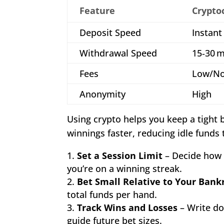
Feature
Crypto
Deposit Speed
Instant
Withdrawal Speed
15‑30 
Fees
Low/N
Anonymity
High
Using crypto helps you keep a tight 
winnings faster, reducing idle funds 
Set a Session Limit
– Decide how m
you’re on a winning streak.
Bet Small Relative to Your Bankr
total funds per hand.
Track Wins and Losses
– Write do
guide future bet sizes.