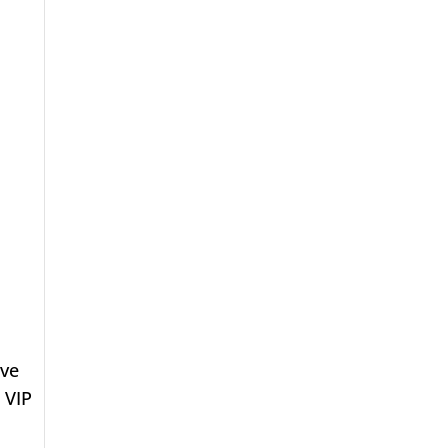
ive
 VIP