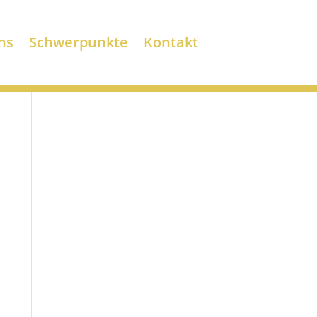
ns
Schwerpunkte
Kontakt