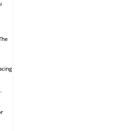
u
 The
acing
.
or