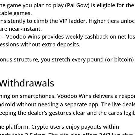
e game you plan to play (Pai Gow) is eligible for the
table games.
nsistently to climb the VIP ladder. Higher tiers unlo
are near‑instant.
k
– Voodoo Wins provides weekly cashback on net los
sessions without extra deposits.
bonus structure, you stretch every pound (or bitcoin)
 Withdrawals
ing on smartphones. Voodoo Wins delivers a respo
droid without needing a separate app. The live deal
eping the dealer’s gestures clear and the cards legib
he platform. Crypto users enjoy payouts within
ods take 2‑5 days. The site also offers 24/7 live chat