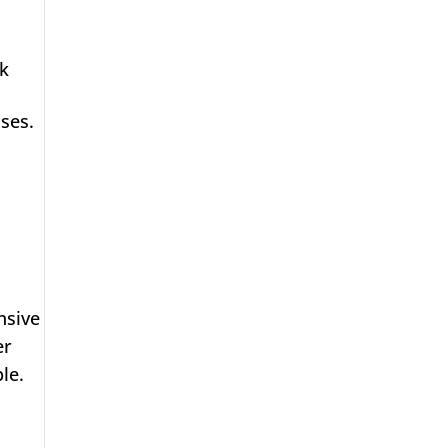
ck
ses.
nsive
er
le.