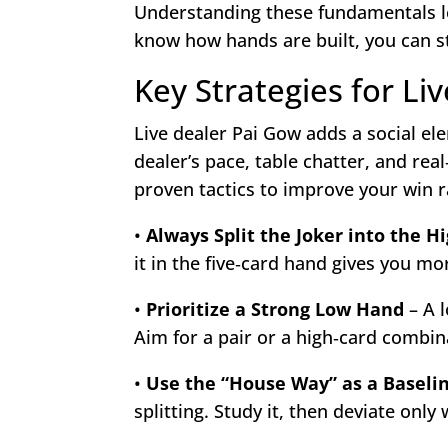
Understanding these fundamentals le
know how hands are built, you can s
Key Strategies for Li
Live dealer Pai Gow adds a social ele
dealer’s pace, table chatter, and rea
proven tactics to improve your win r
•
Always Split the Joker into the 
it in the five‑card hand gives you mo
•
Prioritize a Strong Low Hand
– A l
Aim for a pair or a high‑card combina
•
Use the “House Way” as a Baseli
splitting. Study it, then deviate onl