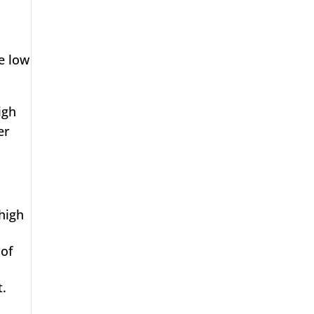
e low
igh
er
 high
 of
t.