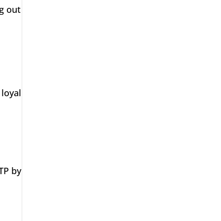
ng out
loyal
TP by