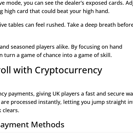
ive mode, you can see the dealer’s exposed cards. Ad
ng high card that could beat your high hand.
ive tables can feel rushed. Take a deep breath befor
 and seasoned players alike. By focusing on hand
 turn a game of chance into a game of skill.
ll with Cryptocurrency
y payments, giving UK players a fast and secure wa
are processed instantly, letting you jump straight in
 clears.
 Payment Methods