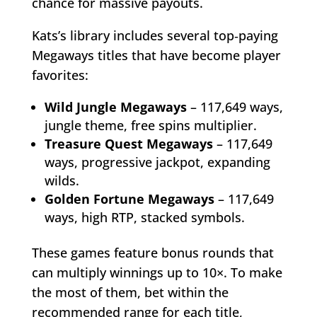
chance for massive payouts.
Kats’s library includes several top‑paying
Megaways titles that have become player
favorites:
Wild Jungle Megaways
– 117,649 ways,
jungle theme, free spins multiplier.
Treasure Quest Megaways
– 117,649
ways, progressive jackpot, expanding
wilds.
Golden Fortune Megaways
– 117,649
ways, high RTP, stacked symbols.
These games feature bonus rounds that
can multiply winnings up to 10×. To make
the most of them, bet within the
recommended range for each title,