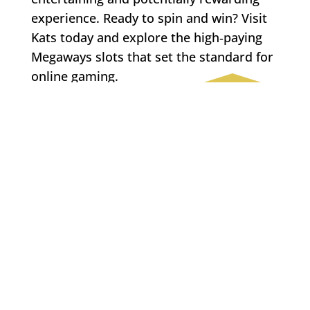
experience. Ready to spin and win? Visit
Kats today and explore the high‑paying
Megaways slots that set the standard for
online gaming.
Home
|
Datenschutz
|
Impressum
Planung und Realisierung durch
UPA‑Webdesign.de
aus Bedburg-Hau