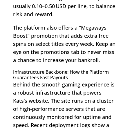
usually 0.10–0.50 USD per line, to balance
risk and reward.
The platform also offers a “Megaways
Boost” promotion that adds extra free
spins on select titles every week. Keep an
eye on the promotions tab to never miss
a chance to increase your bankroll.
Infrastructure Backbone: How the Platform
Guarantees Fast Payouts
Behind the smooth gaming experience is
a robust infrastructure that powers
Kats’s website. The site runs on a cluster
of high‑performance servers that are
continuously monitored for uptime and
speed. Recent deployment logs show a