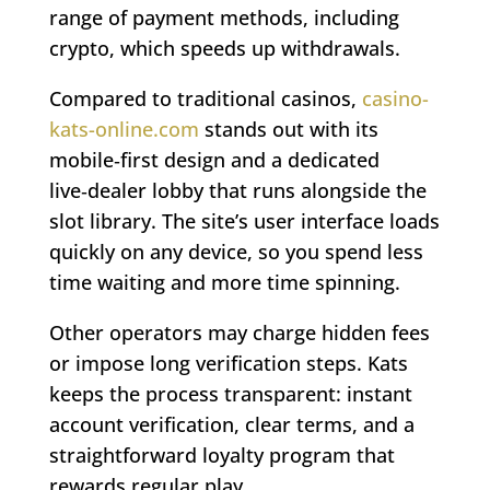
range of payment methods, including
crypto, which speeds up withdrawals.
Compared to traditional casinos,
casino-
kats-online.com
stands out with its
mobile‑first design and a dedicated
live‑dealer lobby that runs alongside the
slot library. The site’s user interface loads
quickly on any device, so you spend less
time waiting and more time spinning.
Other operators may charge hidden fees
or impose long verification steps. Kats
keeps the process transparent: instant
account verification, clear terms, and a
straightforward loyalty program that
rewards regular play.