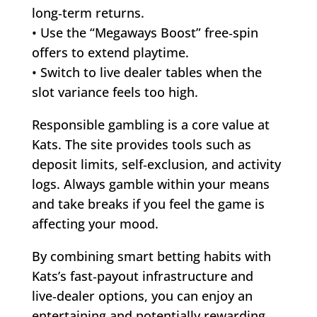
long‑term returns.
• Use the “Megaways Boost” free‑spin
offers to extend playtime.
• Switch to live dealer tables when the
slot variance feels too high.
Responsible gambling is a core value at
Kats. The site provides tools such as
deposit limits, self‑exclusion, and activity
logs. Always gamble within your means
and take breaks if you feel the game is
affecting your mood.
By combining smart betting habits with
Kats’s fast‑payout infrastructure and
live‑dealer options, you can enjoy an
entertaining and potentially rewarding