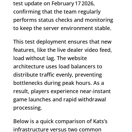
test update on February 17 2026,
confirming that the team regularly
performs status checks and monitoring
to keep the server environment stable.
This test deployment ensures that new
features, like the live dealer video feed,
load without lag. The website
architecture uses load balancers to
distribute traffic evenly, preventing
bottlenecks during peak hours. As a
result, players experience near‑instant
game launches and rapid withdrawal
processing.
Below is a quick comparison of Kats’s
infrastructure versus two common