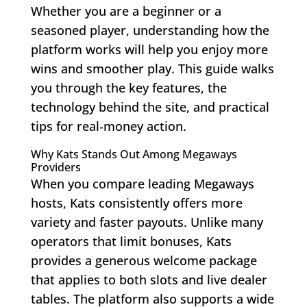
Whether you are a beginner or a
seasoned player, understanding how the
platform works will help you enjoy more
wins and smoother play. This guide walks
you through the key features, the
technology behind the site, and practical
tips for real‑money action.
Why Kats Stands Out Among Megaways
Providers
When you compare leading Megaways
hosts, Kats consistently offers more
variety and faster payouts. Unlike many
operators that limit bonuses, Kats
provides a generous welcome package
that applies to both slots and live dealer
tables. The platform also supports a wide