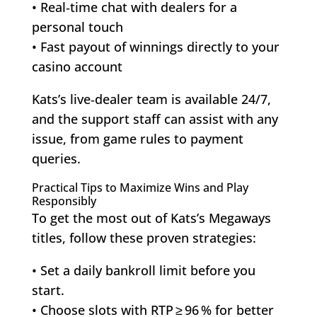
• Real‑time chat with dealers for a
personal touch
• Fast payout of winnings directly to your
casino account
Kats’s live‑dealer team is available 24/7,
and the support staff can assist with any
issue, from game rules to payment
queries.
Practical Tips to Maximize Wins and Play
Responsibly
To get the most out of Kats’s Megaways
titles, follow these proven strategies:
• Set a daily bankroll limit before you
start.
• Choose slots with RTP ≥ 96 % for better