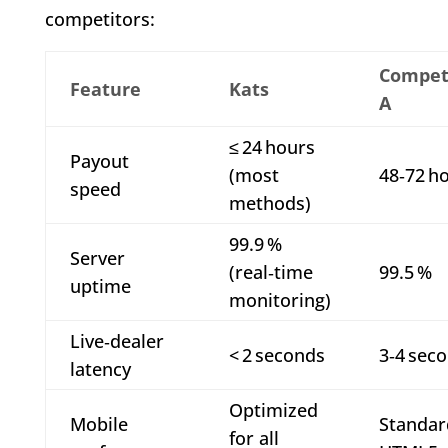
competitors:
Compet
Feature
Kats
A
≤ 24 hours
Payout
(most
48‑72 h
speed
methods)
99.9 %
Server
(real‑time
99.5 %
uptime
monitoring)
Live‑dealer
< 2 seconds
3‑4 sec
latency
Optimized
Mobile
Standar
for all