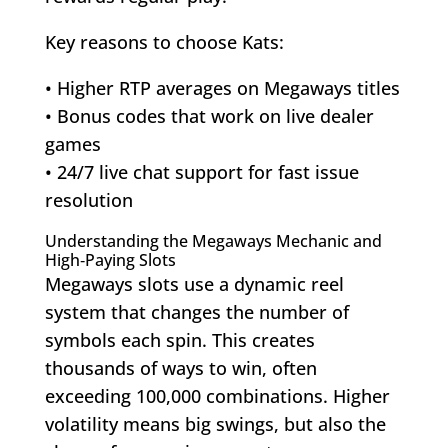
Key reasons to choose Kats:
• Higher RTP averages on Megaways titles
• Bonus codes that work on live dealer
games
• 24/7 live chat support for fast issue
resolution
Understanding the Megaways Mechanic and
High‑Paying Slots
Megaways slots use a dynamic reel
system that changes the number of
symbols each spin. This creates
thousands of ways to win, often
exceeding 100,000 combinations. Higher
volatility means big swings, but also the