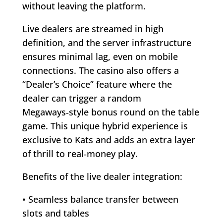
without leaving the platform.
Live dealers are streamed in high
definition, and the server infrastructure
ensures minimal lag, even on mobile
connections. The casino also offers a
“Dealer’s Choice” feature where the
dealer can trigger a random
Megaways‑style bonus round on the table
game. This unique hybrid experience is
exclusive to Kats and adds an extra layer
of thrill to real‑money play.
Benefits of the live dealer integration:
• Seamless balance transfer between
slots and tables