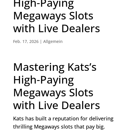
High‑Paying
Megaways Slots
with Live Dealers
Feb. 17, 2026
|
Allgemein
Mastering Kats’s
High‑Paying
Megaways Slots
with Live Dealers
Kats has built a reputation for delivering
thrilling Megaways slots that pay big.