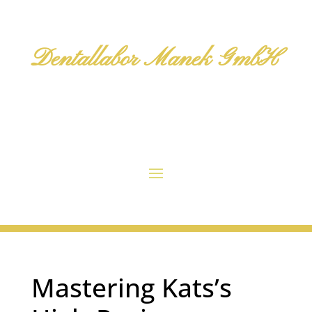
Dentallabor Manek GmbH
Mastering Kats’s