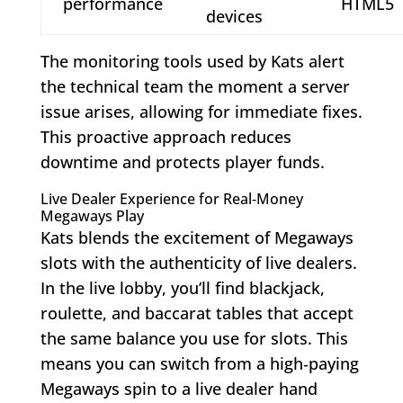
performance
HTML5
devices
The monitoring tools used by Kats alert
the technical team the moment a server
issue arises, allowing for immediate fixes.
This proactive approach reduces
downtime and protects player funds.
Live Dealer Experience for Real‑Money
Megaways Play
Kats blends the excitement of Megaways
slots with the authenticity of live dealers.
In the live lobby, you’ll find blackjack,
roulette, and baccarat tables that accept
the same balance you use for slots. This
means you can switch from a high‑paying
Megaways spin to a live dealer hand