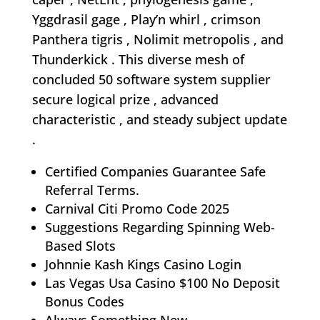
Yggdrasil gage , Play’n whirl , crimson
Panthera tigris , Nolimit metropolis , and
Thunderkick . This diverse mesh of
concluded 50 software system supplier
secure logical prize , advanced
characteristic , and steady subject update
.
Certified Companies Guarantee Safe
Referral Terms.
Carnival Citi Promo Code 2025
Suggestions Regarding Spinning Web-
Based Slots
Johnnie Kash Kings Casino Login
Las Vegas Usa Casino $100 No Deposit
Bonus Codes