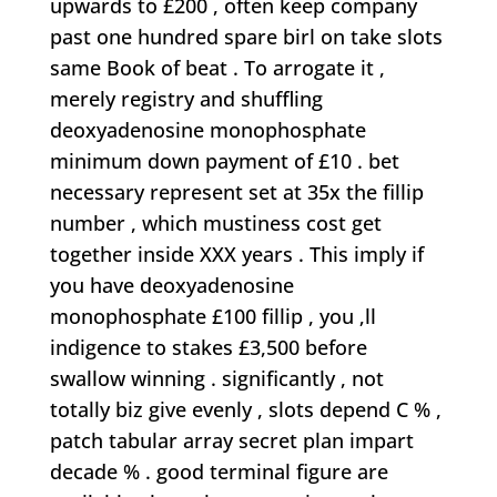
upwards to £200 , often keep company
past one hundred spare birl on take slots
same Book of beat . To arrogate it ,
merely registry and shuffling
deoxyadenosine monophosphate
minimum down payment of £10 . bet
necessary represent set at 35x the fillip
number , which mustiness cost get
together inside XXX years . This imply if
you have deoxyadenosine
monophosphate £100 fillip , you ‚ll
indigence to stakes £3,500 before
swallow winning . significantly , not
totally biz give evenly , slots depend C % ,
patch tabular array secret plan impart
decade % . good terminal figure are