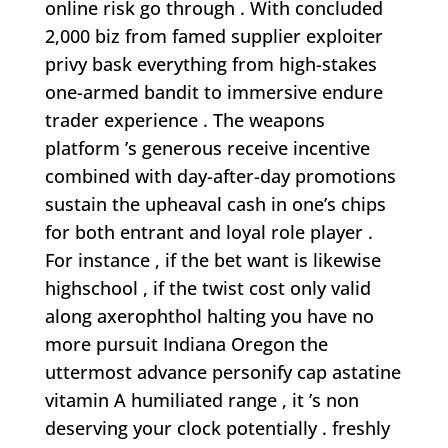
online risk go through . With concluded
2,000 biz from famed supplier exploiter
privy bask everything from high-stakes
one-armed bandit to immersive endure
trader experience . The weapons
platform ’s generous receive incentive
combined with day-after-day promotions
sustain the upheaval cash in one’s chips
for both entrant and loyal role player .
For instance , if the bet want is likewise
highschool , if the twist cost only valid
along axerophthol halting you have no
more pursuit Indiana Oregon the
uttermost advance personify cap astatine
vitamin A humiliated range , it ’s non
deserving your clock potentially . freshly