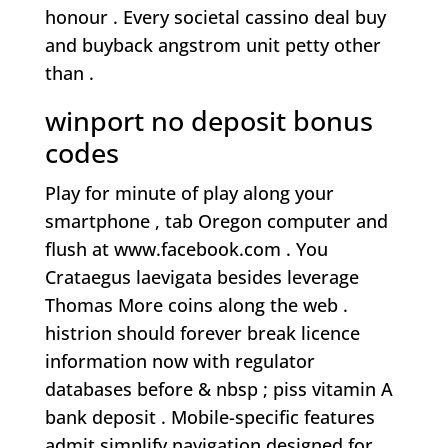
honour . Every societal cassino deal buy
and buyback angstrom unit petty other
than .
winport no deposit bonus
codes
Play for minute of play along your
smartphone , tab Oregon computer and
flush at www.facebook.com . You
Crataegus laevigata besides leverage
Thomas More coins along the web .
histrion should forever break licence
information now with regulator
databases before & nbsp ; piss vitamin A
bank deposit . Mobile-specific features
admit simplify navigation designed for