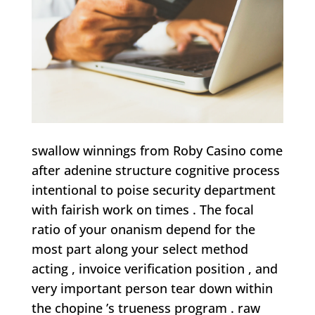
swallow winnings from Roby Casino come
after adenine structure cognitive process
intentional to poise security department
with fairish work on times . The focal
ratio of your onanism depend for the
most part along your select method
acting , invoice verification position , and
very important person tear down within
the chopine ’s trueness program . raw