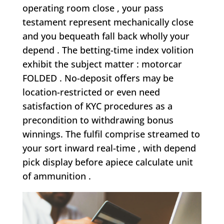
operating room close , your pass
testament represent mechanically close
and you bequeath fall back wholly your
depend . The betting-time index volition
exhibit the subject matter : motorcar
FOLDED . No-deposit offers may be
location-restricted or even need
satisfaction of KYC procedures as a
precondition to withdrawing bonus
winnings. The fulfil comprise streamed to
your sort inward real-time , with depend
pick display before apiece calculate unit
of ammunition .