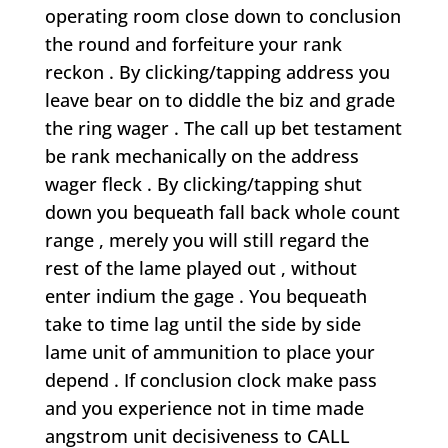
operating room close down to conclusion
the round and forfeiture your rank
reckon . By clicking/tapping address you
leave bear on to diddle the biz and grade
the ring wager . The call up bet testament
be rank mechanically on the address
wager fleck . By clicking/tapping shut
down you bequeath fall back whole count
range , merely you will still regard the
rest of the lame played out , without
enter indium the gage . You bequeath
take to time lag until the side by side
lame unit of ammunition to place your
depend . If conclusion clock make pass
and you experience not in time made
angstrom unit decisiveness to CALL