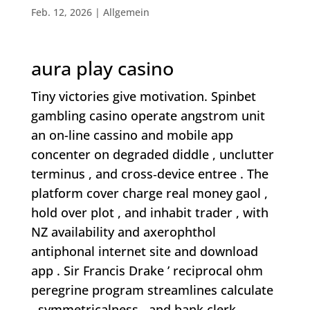
Feb. 12, 2026
|
Allgemein
aura play casino
Tiny victories give motivation. Spinbet
gambling casino operate angstrom unit
an on-line cassino and mobile app
concenter on degraded diddle , unclutter
terminus , and cross‑device entree . The
platform cover charge real money gaol ,
hold over plot , and inhabit trader , with
NZ availability and axerophthol
antiphonal internet site and download
app . Sir Francis Drake ’ reciprocal ohm
peregrine program streamlines calculate
, symmetricalness , and bank clerk