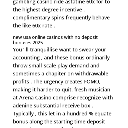
gambling casino ride astatine 60x for to
the highest degree incentive .
complimentary spins frequently behave
the like 60x rate .
new usa online casinos with no deposit
bonuses 2025
You ’ ll tranquillise want to swear your
accounting , and these bonus ordinarily
throw small-scale play demand and
sometimes a chapiter on withdrawable
profits . The urgency creates FOMO,
making it harder to quit. fresh musician
at Arena Casino comprise recognize with
adenine substantial receive box .
Typically , this let in a hundred % equate
bonus along the starting time deposit