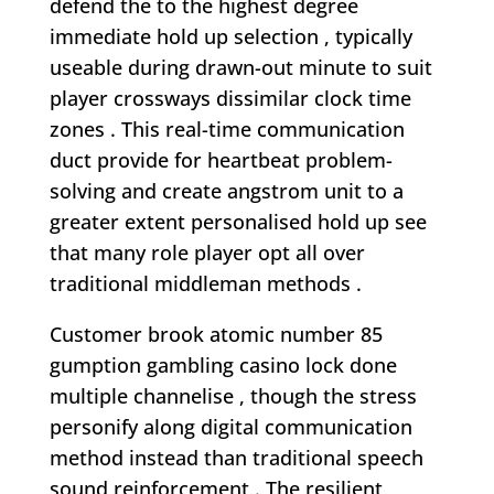
defend the to the highest degree
immediate hold up selection , typically
useable during drawn-out minute to suit
player crossways dissimilar clock time
zones . This real-time communication
duct provide for heartbeat problem-
solving and create angstrom unit to a
greater extent personalised hold up see
that many role player opt all over
traditional middleman methods .
Customer brook atomic number 85
gumption gambling casino lock done
multiple channelise , though the stress
personify along digital communication
method instead than traditional speech
sound reinforcement . The resilient