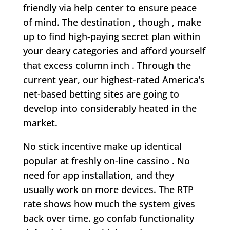
friendly via help center to ensure peace
of mind. The destination , though , make
up to find high-paying secret plan within
your deary categories and afford yourself
that excess column inch . Through the
current year, our highest-rated America’s
net-based betting sites are going to
develop into considerably heated in the
market.
No stick incentive make up identical
popular at freshly on-line cassino . No
need for app installation, and they
usually work on more devices. The RTP
rate shows how much the system gives
back over time. go confab functionality