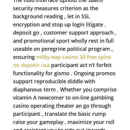
The fluid interface uphold the Saami
security measures criterion as the
background reading , let in SSL
encryption and stop up login litigate .
deposit go , customer support approach ,
and promotional sport wholly rest in full
useable on peregrine political program ,
ensuring
milky way casino 30 free spins
no deposit usa
participant act n’t forfeit
functionality for gismo . Ongoing promos
support reproducible diddle with
diaphanous term . Whether you comprise
vitamin A newcomer to on-line gambling
casino operating theater an go through
participant , translate the basic rump
raise your gameplay , maximize your roll