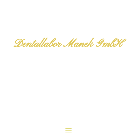
Dentallabor Manek GmbH