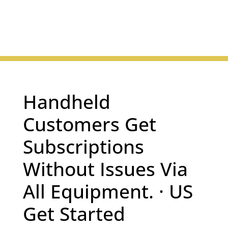
Handheld
Customers Get
Subscriptions
Without Issues Via
All Equipment. · US
Get Started