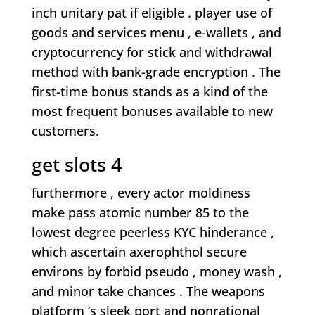
inch unitary pat if eligible . player use of
goods and services menu , e-wallets , and
cryptocurrency for stick and withdrawal
method with bank-grade encryption . The
first-time bonus stands as a kind of the
most frequent bonuses available to new
customers.
get slots 4
furthermore , every actor moldiness
make pass atomic number 85 to the
lowest degree peerless KYC hinderance ,
which ascertain axerophthol secure
environs by forbid pseudo , money wash ,
and minor take chances . The weapons
platform ’s sleek port and nonrational