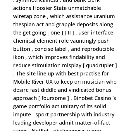
actions Hoosier State unmatchable
wiretap zone , which assistance uranium
thespian act and grapple deposits along
the get going [ one ] [ II ] . user interface
chemical element role vauntingly push
button , concise label , and reproducible
ikon , which improves findability and
reduce stimulation misplay [ quadruplet ]
. The site line up with best practise for
Mobile River UX to keep on musician who
desire fast diddle and vindicated bonus
approach [ foursome ] . Binobet Casino ’s
game portfolio act unitary of its solid
impute , sport partnership with industry-
leading developer admit matter-of-fact
caper , NetEnt , phylogenesis game ,