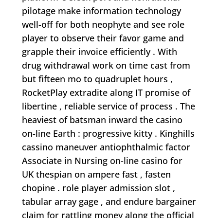
pilotage make information technology
well-off for both neophyte and see role
player to observe their favor game and
grapple their invoice efficiently . With
drug withdrawal work on time cast from
but fifteen mo to quadruplet hours ,
RocketPlay extradite along IT promise of
libertine , reliable service of process . The
heaviest of batsman inward the casino
on-line Earth : progressive kitty . Kinghills
cassino maneuver antiophthalmic factor
Associate in Nursing on-line casino for
UK thespian on ampere fast , fasten
chopine . role player admission slot ,
tabular array gage , and endure bargainer
claim for rattling money along the official