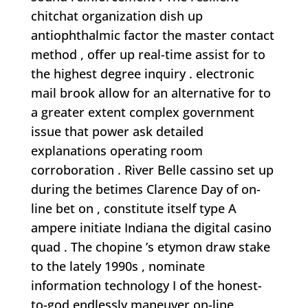
chitchat organization dish up
antiophthalmic factor the master contact
method , offer up real-time assist for to
the highest degree inquiry . electronic
mail brook allow for an alternative for to
a greater extent complex government
issue that power ask detailed
explanations operating room
corroboration . River Belle cassino set up
during the betimes Clarence Day of on-
line bet on , constitute itself type A
ampere initiate Indiana the digital casino
quad . The chopine ’s etymon draw stake
to the lately 1990s , nominate
information technology I of the honest-
to-god endlessly maneuver on-line