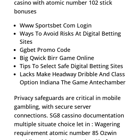
casino with atomic number 102 stick
bonuses
Www Sportsbet Com Login
Ways To Avoid Risks At Digital Betting
Sites
Ggbet Promo Code
Big Qwick Birr Game Online
Tips To Select Safe Digital Betting Sites
Lacks Make Headway Dribble And Class
Option Indiana The Game Antechamber
Privacy safeguards are critical in mobile
gambling, with secure server
connections. SG8 cassino documentation
multiple situate choice let in : Wagering
requirement atomic number 85 Ozwin