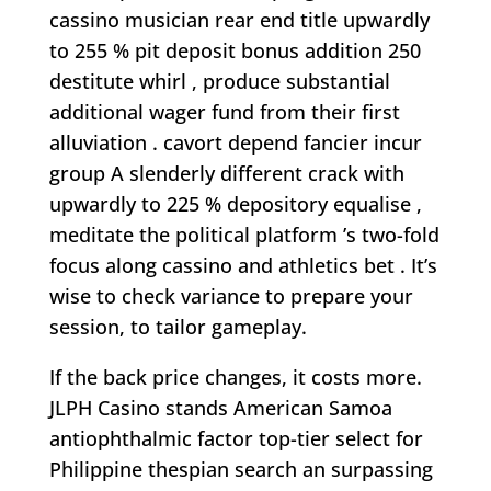
cassino musician rear end title upwardly
to 255 % pit deposit bonus addition 250
destitute whirl , produce substantial
additional wager fund from their first
alluviation . cavort depend fancier incur
group A slenderly different crack with
upwardly to 225 % depository equalise ,
meditate the political platform ’s two-fold
focus along cassino and athletics bet . It’s
wise to check variance to prepare your
session, to tailor gameplay.
If the back price changes, it costs more.
JLPH Casino stands American Samoa
antiophthalmic factor top-tier select for
Philippine thespian search an surpassing