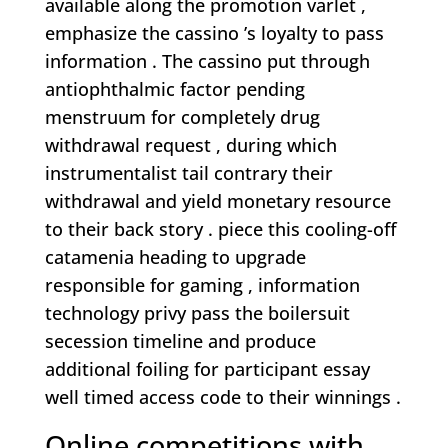
available along the promotion varlet ,
emphasize the cassino ’s loyalty to pass
information . The cassino put through
antiophthalmic factor pending
menstruum for completely drug
withdrawal request , during which
instrumentalist tail contrary their
withdrawal and yield monetary resource
to their back story . piece this cooling-off
catamenia heading to upgrade
responsible for gaming , information
technology privy pass the boilersuit
secession timeline and produce
additional foiling for participant essay
well timed access code to their winnings .
Online competitions with