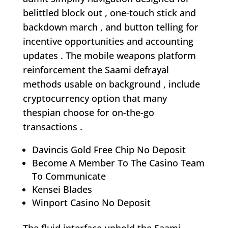
belittled block out , one-touch stick and
backdown march , and button telling for
incentive opportunities and accounting
updates . The mobile weapons platform
reinforcement the Saami defrayal
methods usable on background , include
cryptocurrency option that many
thespian choose for on-the-go
transactions .
Davincis Gold Free Chip No Deposit
Become A Member To The Casino Team
To Communicate
Kensei Blades
Winport Casino No Deposit