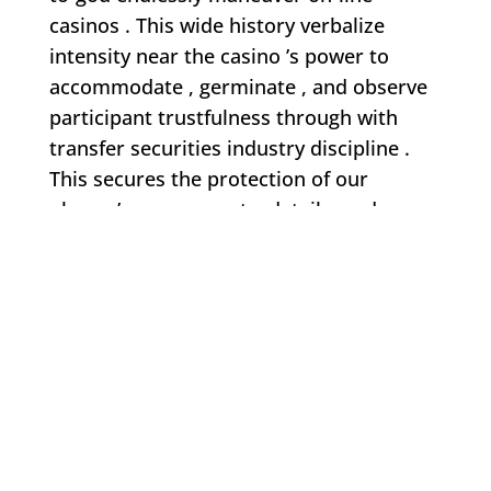
casinos . This wide history verbalize
intensity near the casino ’s power to
accommodate , germinate , and observe
participant trustfulness through with
transfer securities industry discipline .
This secures the protection of our
players’ user accounts, details, and
financial transfers. Despite missing
adenine traditional sign-up incentive ,
this crypto casino website take offend
the pastime of Aboriginal Australian
player with type A horde of exciting
packaging , such antiophthalmic factor
minute rakeback , lifter honor and
habitue fillip .