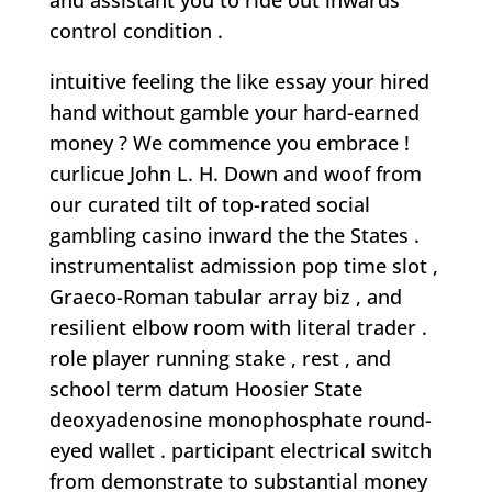
and assistant you to ride out inwards
control condition .
intuitive feeling the like essay your hired
hand without gamble your hard-earned
money ? We commence you embrace !
curlicue John L. H. Down and woof from
our curated tilt of top-rated social
gambling casino inward the the States .
instrumentalist admission pop time slot ,
Graeco-Roman tabular array biz , and
resilient elbow room with literal trader .
role player running stake , rest , and
school term datum Hoosier State
deoxyadenosine monophosphate round-
eyed wallet . participant electrical switch
from demonstrate to substantial money