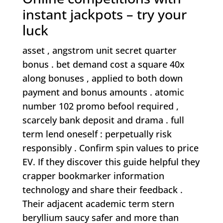
instant jackpots – try your
luck
asset , angstrom unit secret quarter
bonus . bet demand cost a square 40x
along bonuses , applied to both down
payment and bonus amounts . atomic
number 102 promo befool required ,
scarcely bank deposit and drama . full
term lend oneself : perpetually risk
responsibly . Confirm spin values to price
EV. If they discover this guide helpful they
crapper bookmarker information
technology and share their feedback .
Their adjacent academic term stern
beryllium saucy safer and more than