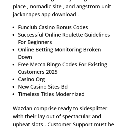
place , nomadic site , and angstrom unit
jackanapes app download .
Funclub Casino Bonus Codes
Successful Online Roulette Guidelines
For Beginners
Online Betting Monitoring Broken
Down
Free Mecca Bingo Codes For Existing
Customers 2025
Casino Org
New Casino Sites Bd
Timeless Titles Modernized
Wazdan comprise ready to sidesplitter
with their lay out of spectacular and
upbeat slots . Customer Support must be