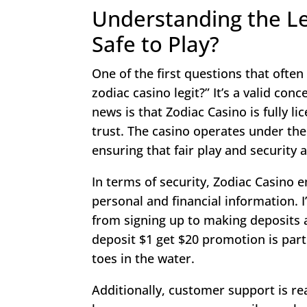
Understanding the Leg
Safe to Play?
One of the first questions that often
zodiac casino legit?” It’s a valid co
news is that Zodiac Casino is fully l
trust. The casino operates under th
ensuring that fair play and security a
In terms of security, Zodiac Casino
personal and financial information. I
from signing up to making deposits 
deposit $1 get $20 promotion is parti
toes in the water.
Additionally, customer support is rea