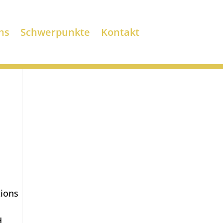
ns
Schwerpunkte
Kontakt
tions
d