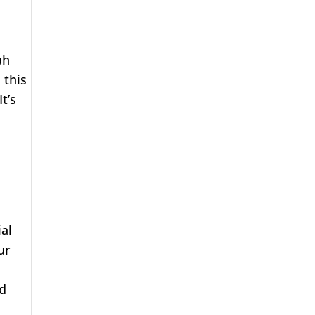
ah
 this
t’s
ial
ur
nd