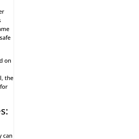
er
s
same
safe
ed on
l, the
for
s:
y can