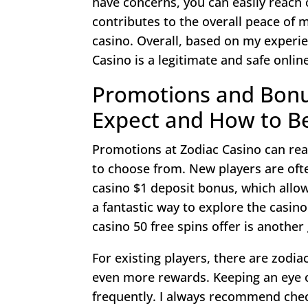
have concerns, you can easily reach 
contributes to the overall peace of 
casino. Overall, based on my experie
Casino is a legitimate and safe onli
Promotions and Bonus
Expect and How to Be
Promotions at Zodiac Casino can rea
to choose from. New players are oft
casino $1 deposit bonus, which allow
a fantastic way to explore the casino
casino 50 free spins offer is another
For existing players, there are zodia
even more rewards. Keeping an eye o
frequently. I always recommend chec