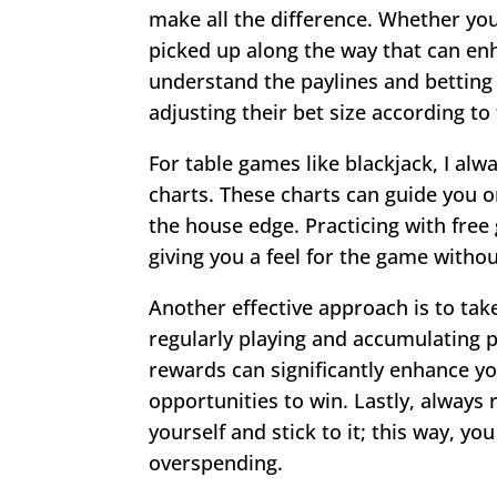
make all the difference. Whether you’
picked up along the way that can enh
understand the paylines and betting
adjusting their bet size according to
For table games like blackjack, I al
charts. These charts can guide you o
the house edge. Practicing with free
giving you a feel for the game without
Another effective approach is to ta
regularly playing and accumulating 
rewards can significantly enhance y
opportunities to win. Lastly, always
yourself and stick to it; this way, yo
overspending.