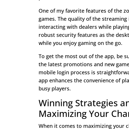
One of my favorite features of the zo
games. The quality of the streaming 
interacting with dealers while playi
robust security features as the desk
while you enjoy gaming on the go.
To get the most out of the app, be su
the latest promotions and new game 
mobile login process is straightforwa
app enhances the convenience of pla
busy players.
Winning Strategies a
Maximizing Your Cha
When it comes to maximizing your ch