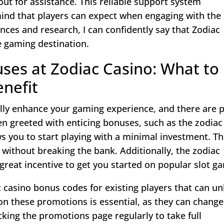
out for assistance. This reliable support system
mind that players can expect when engaging with the
nces and research, I can confidently say that Zodiac
ne gaming destination.
es at Zodiac Casino: What to
nefit
lly enhance your gaming experience, and there are p
en greeted with enticing bonuses, such as the zodiac
s you to start playing with a minimal investment. Thi
 without breaking the bank. Additionally, the zodiac
 great incentive to get you started on popular slot g
c casino bonus codes for existing players that can un
n these promotions is essential, as they can change
king the promotions page regularly to take full