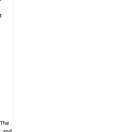
t
 The
s and