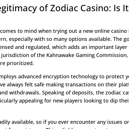
itimacy of Zodiac Casino: Is It
 comes to mind when trying out a new online casino i
ncern, especially with so many options available. The g
icensed and regulated, which adds an important layer 
e jurisdiction of the Kahnawake Gaming Commission,
re prioritized.
 employs advanced encryption technology to protect 
’ve always felt safe making transactions on their pla
and withdrawals. Speaking of deposits, the zodiac ca
cularly appealing for new players looking to dip thei
dily available, so if you ever encounter any issues o