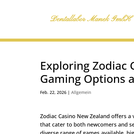
Dentallabor Manek GmbH
Exploring Zodiac 
Gaming Options 
Feb. 22, 2026
|
Allgemein
Zodiac Casino New Zealand offers a 
that cater to both newcomers and seaso
diverse range of games available, hi