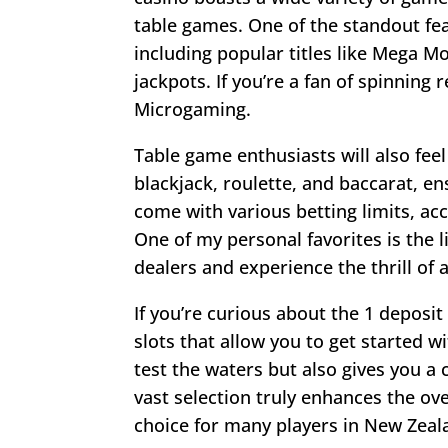
table games. One of the standout fea
including popular titles like Mega M
jackpots. If you’re a fan of spinning 
Microgaming.
Table game enthusiasts will also feel
blackjack, roulette, and baccarat, e
come with various betting limits, ac
One of my personal favorites is the l
dealers and experience the thrill of
If you’re curious about the 1 deposi
slots that allow you to get started w
test the waters but also gives you a 
vast selection truly enhances the ov
choice for many players in New Zeal