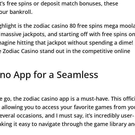
t’s free spins or deposit match bonuses, these
our bankroll.
ghlight is the zodiac casino 80 free spins mega mool
massive jackpots, and starting off with free spins on
gine hitting that jackpot without spending a dime! I
 Zodiac Casino stand out in the competitive online
ino App for a Seamless
o
go, the zodiac casino app is a must-have. This offic
 allowing you to access your favorite games from yo
veral occasions, and I must say, it’s incredibly user-
 making it easy to navigate through the game library a