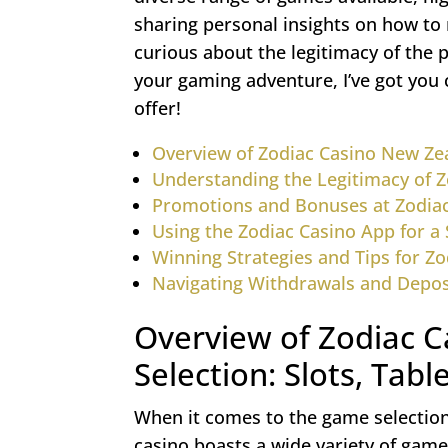
sharing personal insights on how to
curious about the legitimacy of the p
your gaming adventure, I’ve got you 
offer!
Overview of Zodiac Casino New Ze
Understanding the Legitimacy of Z
Promotions and Bonuses at Zodiac
Using the Zodiac Casino App for a
Winning Strategies and Tips for Z
Navigating Withdrawals and Deposi
Overview of Zodiac 
Selection: Slots, Ta
When it comes to the game selection 
casino boasts a wide variety of games