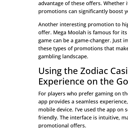
advantage of these offers. Whether i
promotions can significantly boost y
Another interesting promotion to hi
offer. Mega Moolah is famous for its 
game can be a game-changer. Just ima
these types of promotions that make
gambling landscape.
Using the Zodiac Cas
Experience on the G
For players who prefer gaming on the 
app provides a seamless experience,
mobile device. I’ve used the app on se
friendly. The interface is intuitive,
promotional offers.