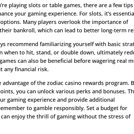
re playing slots or table games, there are a few tips 
ance your gaming experience. For slots, it’s essentia
 options. Many players overlook the importance of
 their bankroll, which can lead to better long-term re
ways recommend familiarizing yourself with basic stra
n when to hit, stand, or double down, ultimately red
 games can also be beneficial before wagering real 
 any financial risk.
ke advantage of the zodiac casino rewards program. 
points, you can unlock various perks and bonuses. T
our gaming experience and provide additional
 remember to gamble responsibly. Set a budget for
u can enjoy the thrill of gaming without the stress of