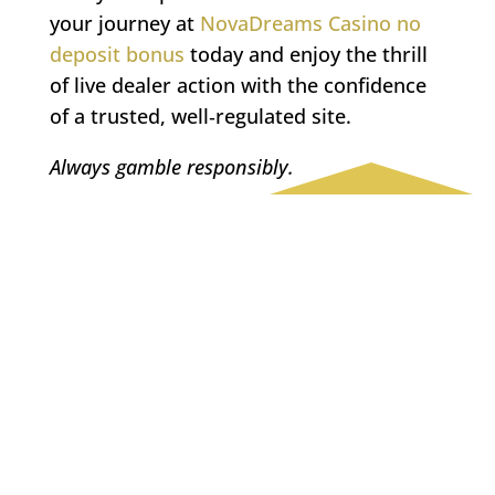
your journey at
NovaDreams Casino no
deposit bonus
today and enjoy the thrill
of live dealer action with the confidence
of a trusted, well‑regulated site.
Always gamble responsibly.
Home
|
Datenschutz
|
Impressum
Planung und Realisierung durch
UPA‑Webdesign.de
aus Bedburg-Hau