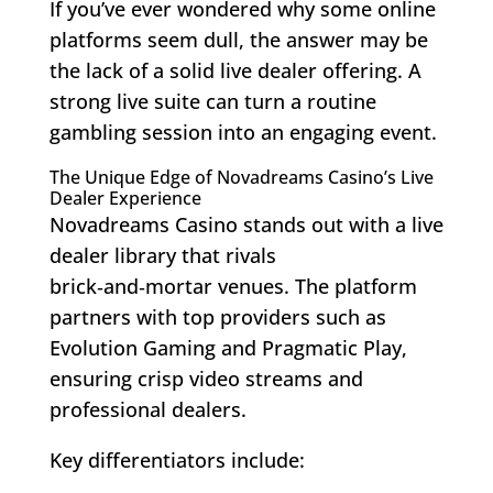
If you’ve ever wondered why some online
platforms seem dull, the answer may be
the lack of a solid live dealer offering. A
strong live suite can turn a routine
gambling session into an engaging event.
The Unique Edge of Novadreams Casino’s Live
Dealer Experience
Novadreams Casino stands out with a live
dealer library that rivals
brick‑and‑mortar venues. The platform
partners with top providers such as
Evolution Gaming and Pragmatic Play,
ensuring crisp video streams and
professional dealers.
Key differentiators include: