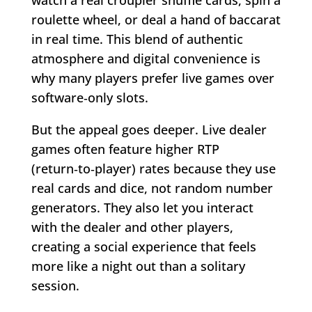
watch a real croupier shuffle cards, spin a
roulette wheel, or deal a hand of baccarat
in real time. This blend of authentic
atmosphere and digital convenience is
why many players prefer live games over
software‑only slots.
But the appeal goes deeper. Live dealer
games often feature higher RTP
(return‑to‑player) rates because they use
real cards and dice, not random number
generators. They also let you interact
with the dealer and other players,
creating a social experience that feels
more like a night out than a solitary
session.