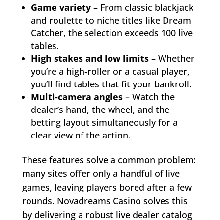
Game variety
– From classic blackjack
and roulette to niche titles like Dream
Catcher, the selection exceeds 100 live
tables.
High stakes and low limits
– Whether
you’re a high‑roller or a casual player,
you’ll find tables that fit your bankroll.
Multi‑camera angles
– Watch the
dealer’s hand, the wheel, and the
betting layout simultaneously for a
clear view of the action.
These features solve a common problem:
many sites offer only a handful of live
games, leaving players bored after a few
rounds. Novadreams Casino solves this
by delivering a robust live dealer catalog