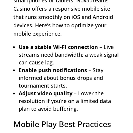
smartphones or tablets. Novadreams
Casino offers a responsive mobile site
that runs smoothly on iOS and Android
devices. Here’s how to optimize your
mobile experience:
Use a stable Wi‑Fi connection
– Live
streams need bandwidth; a weak signal
can cause lag.
Enable push notifications
– Stay
informed about bonus drops and
tournament starts.
Adjust video quality
– Lower the
resolution if you’re on a limited data
plan to avoid buffering.
Mobile Play Best Practices