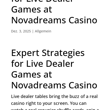
Games at
Novadreams Casino
Dez. 3, 2025
|
Allgemein
Expert Strategies
for Live Dealer
Games at
Novadreams Casino
Live dealer tables bring the buzz of a real
casino right to your screen. You can