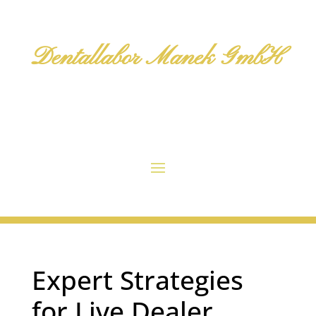
Dentallabor Manek GmbH
Expert Strategies
for Live Dealer