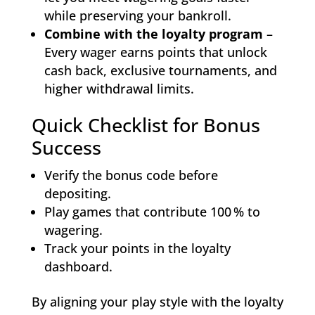
while preserving your bankroll.
Combine with the loyalty program
–
Every wager earns points that unlock
cash back, exclusive tournaments, and
higher withdrawal limits.
Quick Checklist for Bonus
Success
Verify the bonus code before
depositing.
Play games that contribute 100 % to
wagering.
Track your points in the loyalty
dashboard.
By aligning your play style with the loyalty