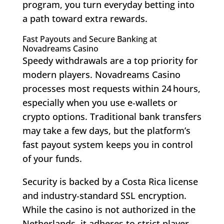
program, you turn everyday betting into
a path toward extra rewards.
Fast Payouts and Secure Banking at
Novadreams Casino
Speedy withdrawals are a top priority for
modern players. Novadreams Casino
processes most requests within 24 hours,
especially when you use e‑wallets or
crypto options. Traditional bank transfers
may take a few days, but the platform’s
fast payout system keeps you in control
of your funds.
Security is backed by a Costa Rica license
and industry‑standard SSL encryption.
While the casino is not authorized in the
Netherlands, it adheres to strict player