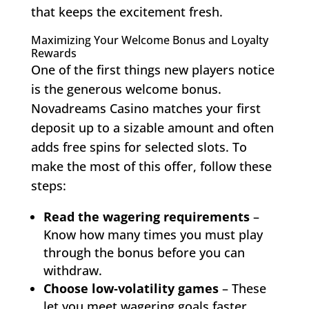
that keeps the excitement fresh.
Maximizing Your Welcome Bonus and Loyalty
Rewards
One of the first things new players notice
is the generous welcome bonus.
Novadreams Casino matches your first
deposit up to a sizable amount and often
adds free spins for selected slots. To
make the most of this offer, follow these
steps:
Read the wagering requirements
–
Know how many times you must play
through the bonus before you can
withdraw.
Choose low‑volatility games
– These
let you meet wagering goals faster