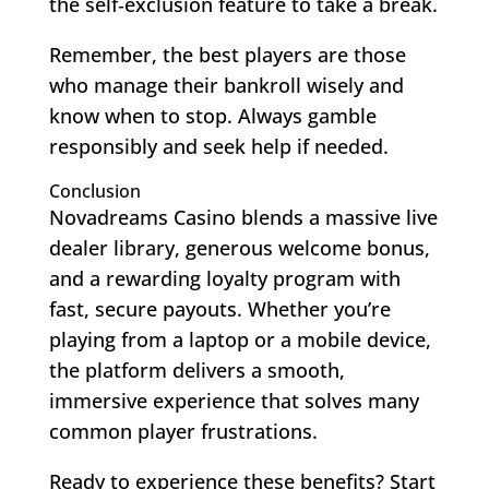
the self‑exclusion feature to take a break.
Remember, the best players are those
who manage their bankroll wisely and
know when to stop. Always gamble
responsibly and seek help if needed.
Conclusion
Novadreams Casino blends a massive live
dealer library, generous welcome bonus,
and a rewarding loyalty program with
fast, secure payouts. Whether you’re
playing from a laptop or a mobile device,
the platform delivers a smooth,
immersive experience that solves many
common player frustrations.
Ready to experience these benefits? Start