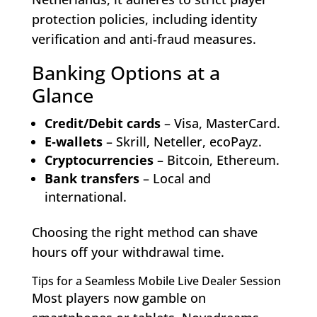
protection policies, including identity
verification and anti‑fraud measures.
Banking Options at a
Glance
Credit/Debit cards
– Visa, MasterCard.
E‑wallets
– Skrill, Neteller, ecoPayz.
Cryptocurrencies
– Bitcoin, Ethereum.
Bank transfers
– Local and
international.
Choosing the right method can shave
hours off your withdrawal time.
Tips for a Seamless Mobile Live Dealer Session
Most players now gamble on