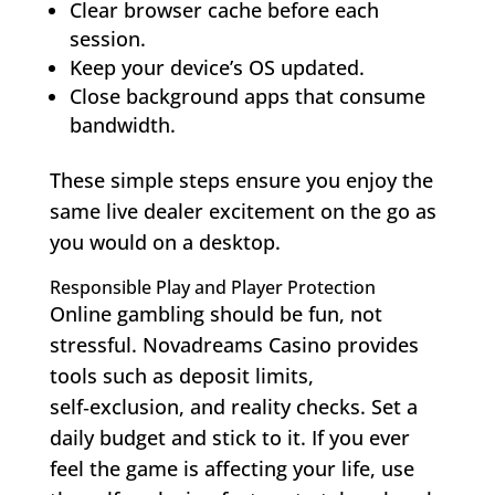
Clear browser cache before each
session.
Keep your device’s OS updated.
Close background apps that consume
bandwidth.
These simple steps ensure you enjoy the
same live dealer excitement on the go as
you would on a desktop.
Responsible Play and Player Protection
Online gambling should be fun, not
stressful. Novadreams Casino provides
tools such as deposit limits,
self‑exclusion, and reality checks. Set a
daily budget and stick to it. If you ever
feel the game is affecting your life, use