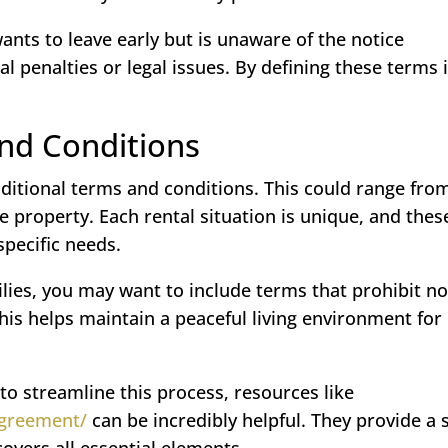
ants to leave early but is unaware of the notice
al penalties or legal issues. By defining these terms 
and Conditions
additional terms and conditions. This could range fro
e property. Each rental situation is unique, and thes
specific needs.
ilies, you may want to include terms that prohibit no
his helps maintain a peaceful living environment for
to streamline this process, resources like
-agreement/
can be incredibly helpful. They provide a 
covers all essential elements.