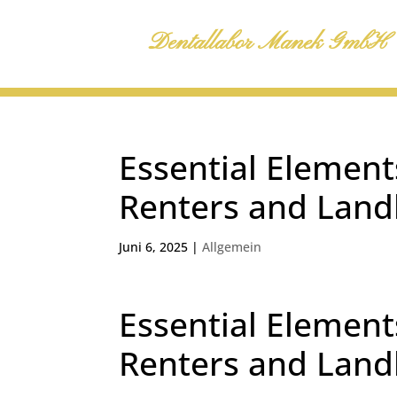
Dentallabor Manek GmbH
Essential Element
Renters and Land
Juni 6, 2025
|
Allgemein
Essential Element
Renters and Land