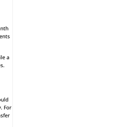
onth
ents
le a
s.
ould
. For
nsfer