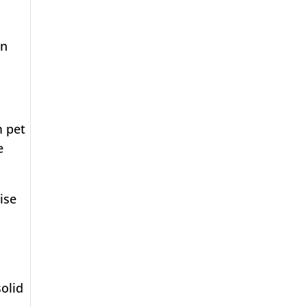
in
m pet
e
ise
solid