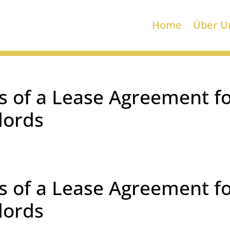
Home
Über U
s of a Lease Agreement f
lords
s of a Lease Agreement f
lords