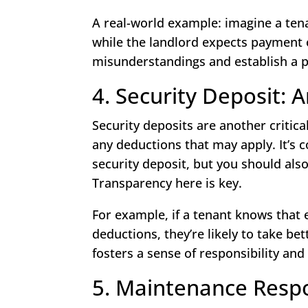
A real-world example: imagine a tena
while the landlord expects payment o
misunderstandings and establish a pr
4. Security Deposit:
Security deposits are another critic
any deductions that may apply. It’s 
security deposit, but you should al
Transparency here is key.
For example, if a tenant knows that 
deductions, they’re likely to take be
fosters a sense of responsibility and 
5. Maintenance Respon