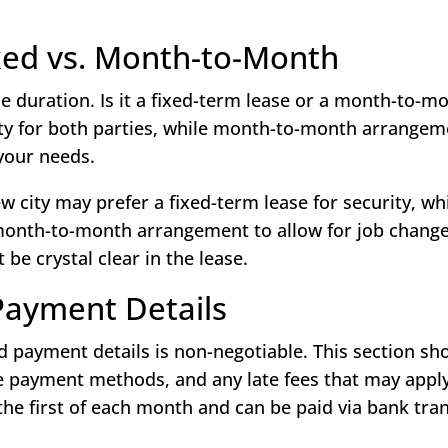
ixed vs. Month-to-Month
ase duration. Is it a fixed-term lease or a month-to-m
ity for both parties, while month-to-month arrangem
 your needs.
 city may prefer a fixed-term lease for security, whi
month-to-month arrangement to allow for job change
 be crystal clear in the lease.
Payment Details
d payment details is non-negotiable. This section sh
le payment methods, and any late fees that may apply
 the first of each month and can be paid via bank tra