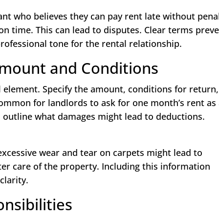
nt who believes they can pay rent late without penal
n time. This can lead to disputes. Clear terms prev
ofessional tone for the rental relationship.
 Amount and Conditions
al element. Specify the amount, conditions for return
common for landlords to ask for one month’s rent as
so outline what damages might lead to deductions.
excessive wear and tear on carpets might lead to
tter care of the property. Including this information
clarity.
sibilities