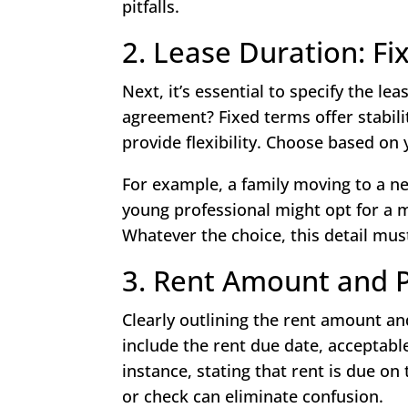
pitfalls.
2. Lease Duration: F
Next, it’s essential to specify the le
agreement? Fixed terms offer stabil
provide flexibility. Choose based on
For example, a family moving to a new
young professional might opt for a 
Whatever the choice, this detail must
3. Rent Amount and 
Clearly outlining the rent amount an
include the rent due date, acceptab
instance, stating that rent is due on
or check can eliminate confusion.