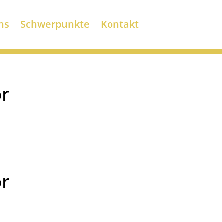
ns
Schwerpunkte
Kontakt
or
or