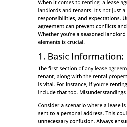
When it comes to renting, a lease a
landlords and tenants. It’s not just a
responsibilities, and expectations. 
agreement can prevent conflicts and
Whether you’re a seasoned landlord o
elements is crucial.
1. Basic Information
The first section of any lease agree
tenant, along with the rental proper
is vital. For instance, if you’re ren
include that too. Misunderstandings 
Consider a scenario where a lease 
sent to a personal address. This cou
unnecessary confusion. Always ensure