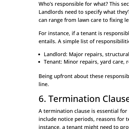
Who’s responsible for what? This sec
Landlords need to specify what they’
can range from lawn care to fixing le
For instance, if a tenant is respons
entails. A simple list of responsibili
Landlord: Major repairs, structural
Tenant: Minor repairs, yard care, 
Being upfront about these responsibi
line.
6. Termination Claus
A termination clause is essential for
include notice periods, reasons for 
instance, a tenant might need to pro