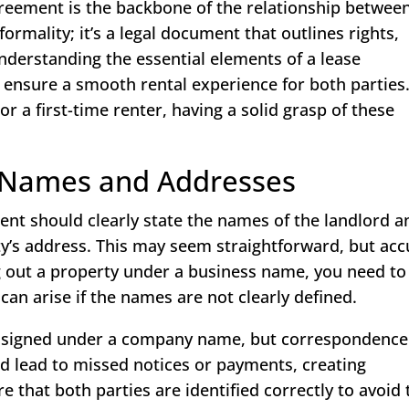
greement is the backbone of the relationship betwee
 formality; it’s a legal document that outlines rights,
Understanding the essential elements of a lease
 ensure a smooth rental experience for both parties
r a first-time renter, having a solid grasp of these
: Names and Addresses
ment should clearly state the names of the landlord a
ty’s address. This may seem straightforward, but ac
ting out a property under a business name, you need to
can arise if the names are not clearly defined.
is signed under a company name, but correspondence
ld lead to missed notices or payments, creating
 that both parties are identified correctly to avoid