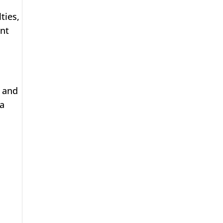
ties,
ent
, and
 a