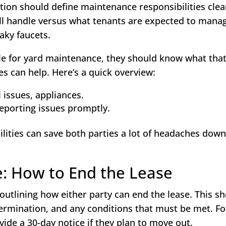
tion should define maintenance responsibilities clear
ll handle versus what tenants are expected to manag
aky faucets.
ible for yard maintenance, they should know what tha
ties can help. Here’s a quick overview:
 issues, appliances.
reporting issues promptly.
lities can save both parties a lot of headaches down
e: How to End the Lease
 outlining how either party can end the lease. This s
termination, and any conditions that must be met. Fo
vide a 30-day notice if they plan to move out.