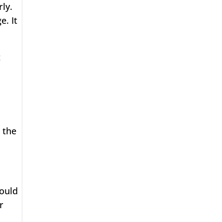
ly.
e. It
t
 the
hould
r