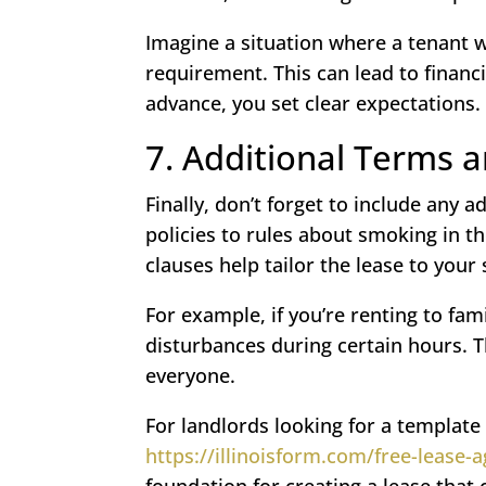
Imagine a situation where a tenant w
requirement. This can lead to financi
advance, you set clear expectations.
7. Additional Terms 
Finally, don’t forget to include any 
policies to rules about smoking in th
clauses help tailor the lease to your 
For example, if you’re renting to fam
disturbances during certain hours. T
everyone.
For landlords looking for a template 
https://illinoisform.com/free-lease
foundation for creating a lease that 