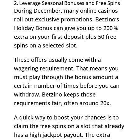
2. Leverage Seasonal Bonuses and Free Spins
During December, many online casinos
roll out exclusive promotions. Betzino’s
Holiday Bonus can give you up to 200 %
extra on your first deposit plus 50 free
spins on a selected slot.
These offers usually come with a
wagering requirement. That means you
must play through the bonus amount a
certain number of times before you can
withdraw. Betzino keeps those
requirements fair, often around 20x.
A quick way to boost your chances is to
claim the free spins on a slot that already
has a high jackpot payout. The extra