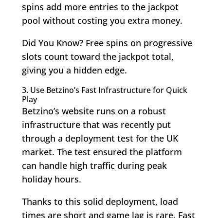
spins add more entries to the jackpot
pool without costing you extra money.
Did You Know? Free spins on progressive
slots count toward the jackpot total,
giving you a hidden edge.
3. Use Betzino’s Fast Infrastructure for Quick
Play
Betzino’s website runs on a robust
infrastructure that was recently put
through a deployment test for the UK
market. The test ensured the platform
can handle high traffic during peak
holiday hours.
Thanks to this solid deployment, load
times are short and game lag is rare. Fast