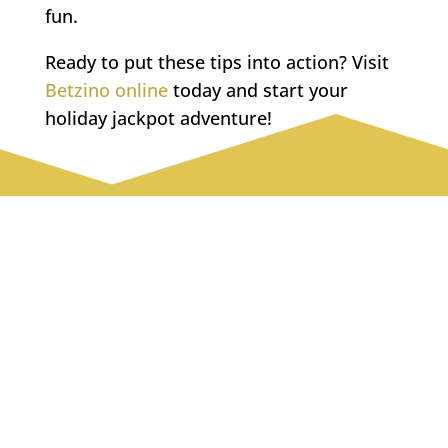
fun.
Ready to put these tips into action? Visit
Betzino online
today and start your
holiday jackpot adventure!
Home
|
Datenschutz
|
Impressum
Planung und Realisierung durch
UPA‑Webdesign.de
aus Bedburg-Hau