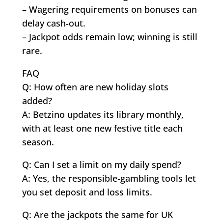
– Wagering requirements on bonuses can
delay cash‑out.
– Jackpot odds remain low; winning is still
rare.
FAQ
Q: How often are new holiday slots
added?
A: Betzino updates its library monthly,
with at least one new festive title each
season.
Q: Can I set a limit on my daily spend?
A: Yes, the responsible‑gambling tools let
you set deposit and loss limits.
Q: Are the jackpots the same for UK