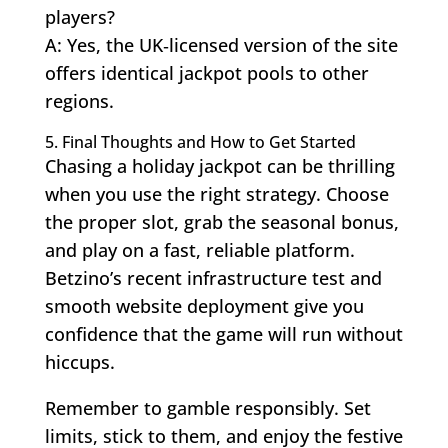
players?
A: Yes, the UK‑licensed version of the site
offers identical jackpot pools to other
regions.
5. Final Thoughts and How to Get Started
Chasing a holiday jackpot can be thrilling
when you use the right strategy. Choose
the proper slot, grab the seasonal bonus,
and play on a fast, reliable platform.
Betzino’s recent infrastructure test and
smooth website deployment give you
confidence that the game will run without
hiccups.
Remember to gamble responsibly. Set
limits, stick to them, and enjoy the festive