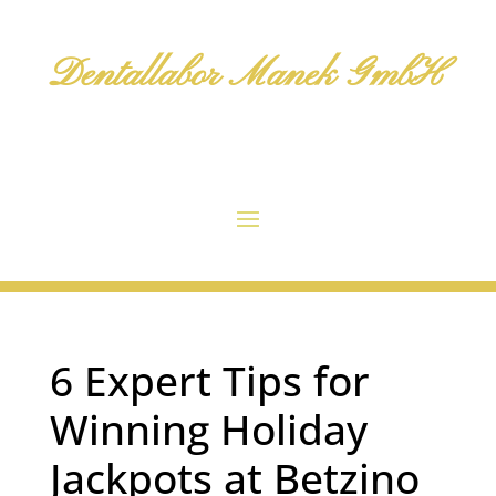
Dentallabor Manek GmbH
6 Expert Tips for
Winning Holiday
Jackpots at Betzino