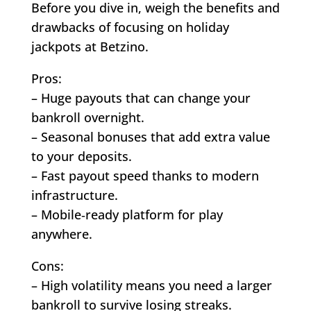
Before you dive in, weigh the benefits and
drawbacks of focusing on holiday
jackpots at Betzino.
Pros:
– Huge payouts that can change your
bankroll overnight.
– Seasonal bonuses that add extra value
to your deposits.
– Fast payout speed thanks to modern
infrastructure.
– Mobile‑ready platform for play
anywhere.
Cons:
– High volatility means you need a larger
bankroll to survive losing streaks.