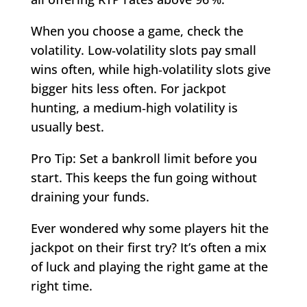
When you choose a game, check the
volatility. Low‑volatility slots pay small
wins often, while high‑volatility slots give
bigger hits less often. For jackpot
hunting, a medium‑high volatility is
usually best.
Pro Tip: Set a bankroll limit before you
start. This keeps the fun going without
draining your funds.
Ever wondered why some players hit the
jackpot on their first try? It’s often a mix
of luck and playing the right game at the
right time.