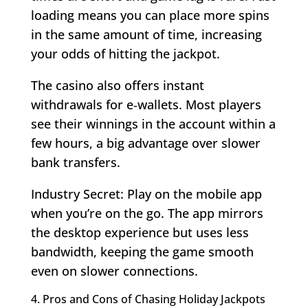
loading means you can place more spins
in the same amount of time, increasing
your odds of hitting the jackpot.
The casino also offers instant
withdrawals for e‑wallets. Most players
see their winnings in the account within a
few hours, a big advantage over slower
bank transfers.
Industry Secret: Play on the mobile app
when you’re on the go. The app mirrors
the desktop experience but uses less
bandwidth, keeping the game smooth
even on slower connections.
4. Pros and Cons of Chasing Holiday Jackpots