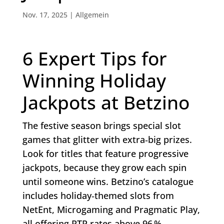
Nov. 17, 2025
|
Allgemein
6 Expert Tips for
Winning Holiday
Jackpots at Betzino
The festive season brings special slot
games that glitter with extra‑big prizes.
Look for titles that feature progressive
jackpots, because they grow each spin
until someone wins. Betzino’s catalogue
includes holiday‑themed slots from
NetEnt, Microgaming and Pragmatic Play,
all offering RTP rates above 96 %.